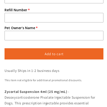
Refill Number
Pet Owner's Name
Add to cart
Usually Ships in 1-2 business days
This item not eligible for additional promotional discounts.
Zycortal Suspension 4ml (25 mg/mL)
-
Desoxycorticosterone Pivalate Injectable Suspension for
Dogs. This prescription injectable provides essential