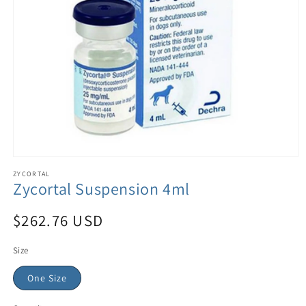
ZYCORTAL
Zycortal Suspension 4ml
$262.76 USD
Size
One Size