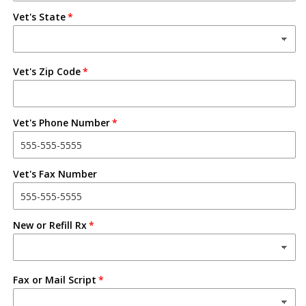
Vet's State
Vet's Zip Code
Vet's Phone Number
Vet's Fax Number
New or Refill Rx
Fax or Mail Script