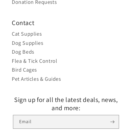
Donation Requests
Contact
Cat Supplies
Dog Supplies
Dog Beds
Flea & Tick Control
Bird Cages
Pet Articles & Guides
Sign up for all the latest deals, news,
and more:
Email