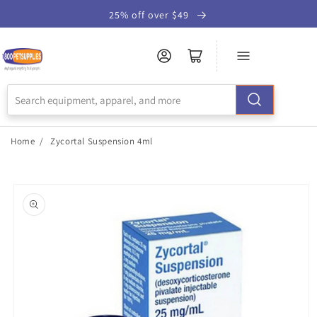
Skip to
25% off over $49
Accessibility
Statement
Home
/
Zycortal Suspension 4ml
Skip to
product
information