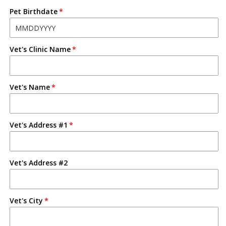
Pet Birthdate
Vet's Clinic Name
Vet's Name
Vet's Address #1
Vet's Address #2
Vet's City