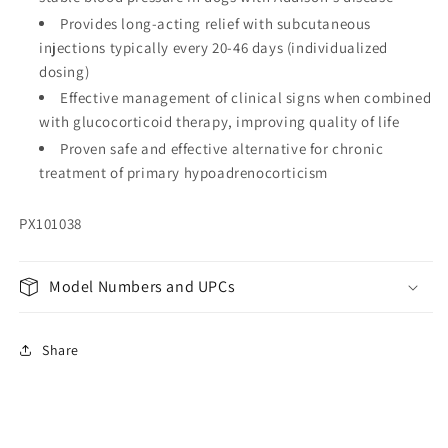
Provides long-acting relief with subcutaneous
injections typically every 20-46 days (individualized
dosing)
Effective management of clinical signs when combined
with glucocorticoid therapy, improving quality of life
Proven safe and effective alternative for chronic
treatment of primary hypoadrenocorticism
PX101038
Model Numbers and UPCs
Share