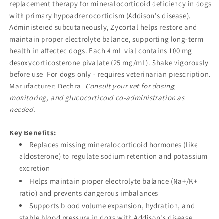
replacement therapy for mineralocorticoid deficiency in dogs
with primary hypoadrenocorticism (Addison's disease).
Administered subcutaneously, Zycortal helps restore and
maintain proper electrolyte balance, supporting long-term
health in affected dogs. Each 4 mL vial contains 100 mg
desoxycorticosterone pivalate (25 mg/mL). Shake vigorously
before use. For dogs only - requires veterinarian prescription.
Manufacturer: Dechra.
Consult your vet for dosing,
monitoring, and glucocorticoid co-administration as
needed.
Key Benefits:
Replaces missing mineralocorticoid hormones (like
aldosterone) to regulate sodium retention and potassium
excretion
Helps maintain proper electrolyte balance (Na+/K+
ratio) and prevents dangerous imbalances
Supports blood volume expansion, hydration, and
stable blood pressure in dogs with Addison's disease