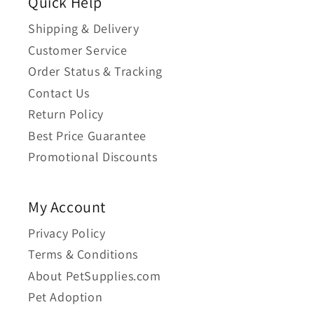
Quick Help
Shipping & Delivery
Customer Service
Order Status & Tracking
Contact Us
Return Policy
Best Price Guarantee
Promotional Discounts
My Account
Privacy Policy
Terms & Conditions
About PetSupplies.com
Pet Adoption