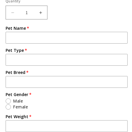
Quantity
Pet Name
Pet Type
Pet Breed
Pet Gender
Male
Female
Pet Weight