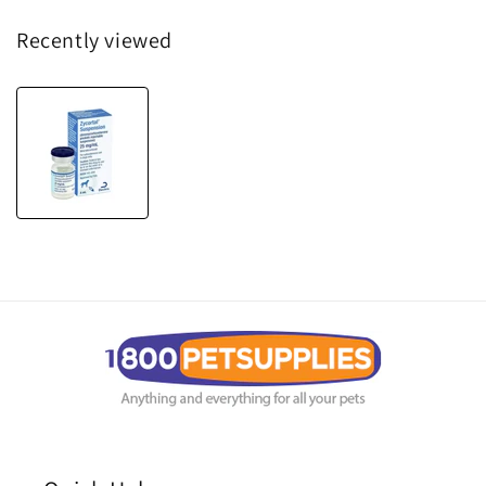
Recently viewed