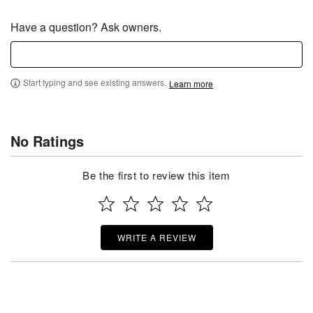
Have a question? Ask owners.
Start typing and see existing answers.
Learn more
No Ratings
Be the first to review this item
WRITE A REVIEW