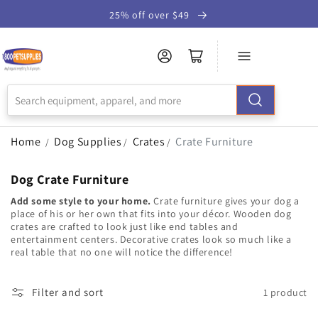
Skip to
25% off over $49
Accessibility
Statement
Home
Dog Supplies
Crates
Crate Furniture
/
/
/
Dog Crate Furniture
Add some style to your home.
Crate furniture gives your dog a
place of his or her own that fits into your décor. Wooden dog
crates are crafted to look just like end tables and
entertainment centers. Decorative crates look so much like a
real table that no one will notice the difference!
Filter and sort
1 product