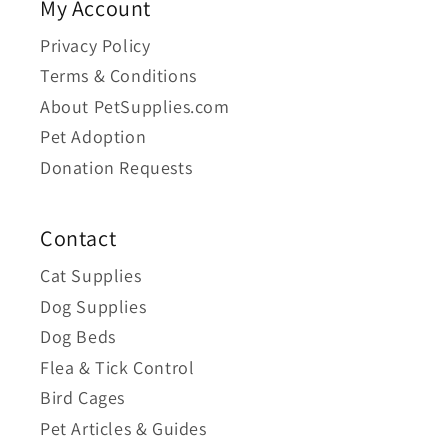
My Account
Privacy Policy
Terms & Conditions
About PetSupplies.com
Pet Adoption
Donation Requests
Contact
Cat Supplies
Dog Supplies
Dog Beds
Flea & Tick Control
Bird Cages
Pet Articles & Guides