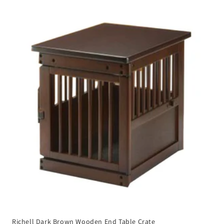
Richell Dark Brown Wooden End Table Crate