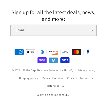
Sign up for all the latest deals, news,
and more:
Email
© 2026,
1800PetSupplies.com
Powered by Shopify
Privacy policy
Shipping policy
Terms of service
Contact information
Refund policy
A division of Tabcom LLC