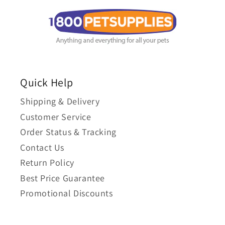
Quick Help
Shipping & Delivery
Customer Service
Order Status & Tracking
Contact Us
Return Policy
Best Price Guarantee
Promotional Discounts