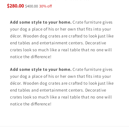
$280.00
$400.00
30% off
Add some style to your home.
Crate furniture gives
your dog a place of his or her own that fits into your
décor. Wooden dog crates are crafted to look just like
end tables and entertainment centers. Decorative
crates look so much like a real table that no one will
notice the difference!
Add some style to your home.
Crate furniture gives
your dog a place of his or her own that fits into your
décor. Wooden dog crates are crafted to look just like
end tables and entertainment centers. Decorative
crates look so much like a real table that no one will
notice the difference!