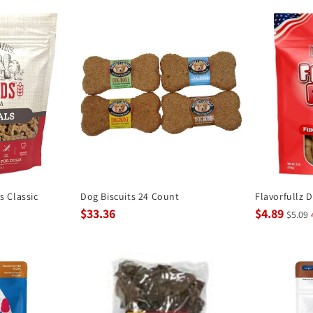
 Classic
Dog Biscuits 24 Count
Flavorfullz 
$33.36
$4.89
$5.09