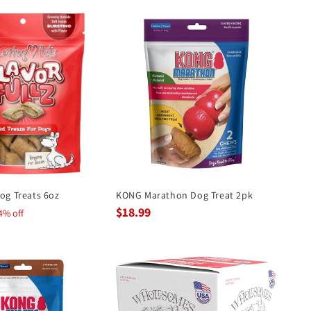
Dog Treats 6oz
KONG Marathon Dog Treat 2pk
$18.99
4% off