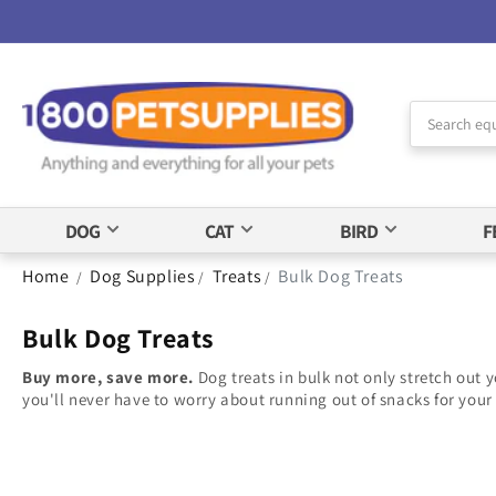
Skip to
Accessibility
Statement
DOG
CAT
BIRD
F
Home
Dog Supplies
Treats
Bulk Dog Treats
/
/
/
Bulk Dog Treats
Buy more, save more.
Dog treats in bulk not only stretch out y
you'll never have to worry about running out of snacks for your