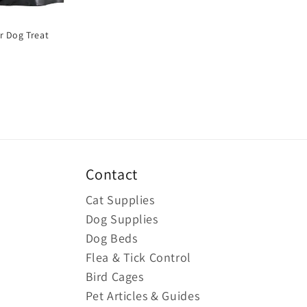
r Dog Treat
Contact
Cat Supplies
Dog Supplies
Dog Beds
Flea & Tick Control
Bird Cages
Pet Articles & Guides