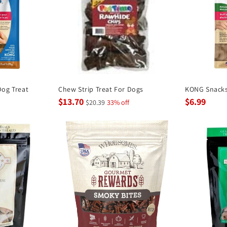
og Treat
Chew Strip Treat For Dogs
KONG Snacks
$13.70
$6.99
$20.39
33% off