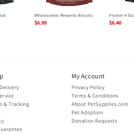
eat
Wholesomes Rewards Biscuits
Fromm 4 Sta
$6.99
$6.40
lp
My Account
Delivery
Privacy Policy
ervice
Terms & Conditions
s & Tracking
About PetSupplies.com
Pet Adoption
cy
Donation Requests
Guarantee