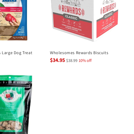
 Large Dog Treat
Wholesomes Rewards Biscuits
$34.95
$38.99
10% off