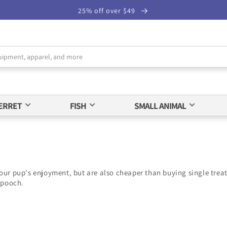
25% off over $49
ERRET
FISH
SMALL ANIMAL
our pup's enjoyment, but are also cheaper than buying single treats
 pooch.