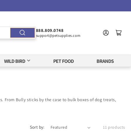
888.809.0748
support@petsupplies.com
WILD BIRD
PET FOOD
BRANDS
. From Bully sticks by the case to bulk boxes of dog treats,
Sort by:
11 products