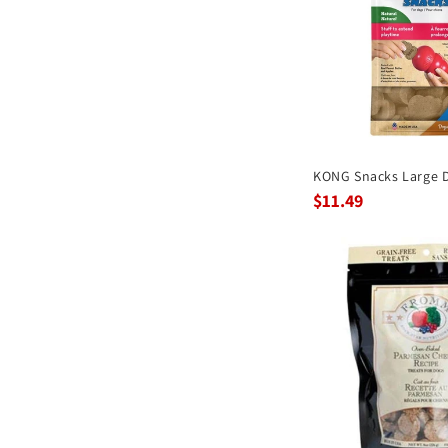
KONG Snacks Large D
$11.49