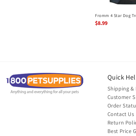
Fromm 4 Star Dog Tr
$8.99
Quick He
Shipping & 
Customer S
Order Statu
Contact Us
Return Poli
Best Price 