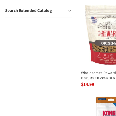
Search Extended Catalog
Wholesomes Rewards
Biscuits Chicken 3Lb
$14.99