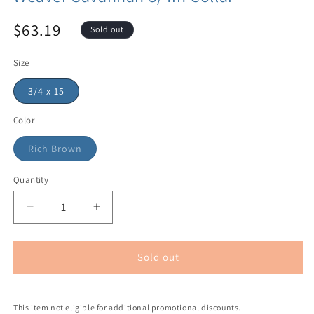
$63.19
Sold out
Size
3/4 x 15
Color
Rich Brown
Quantity
Sold out
This item not eligible for additional promotional discounts.