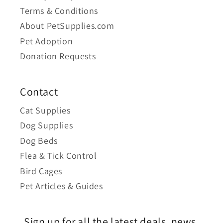
Terms & Conditions
About PetSupplies.com
Pet Adoption
Donation Requests
Contact
Cat Supplies
Dog Supplies
Dog Beds
Flea & Tick Control
Bird Cages
Pet Articles & Guides
Sign up for all the latest deals, news,