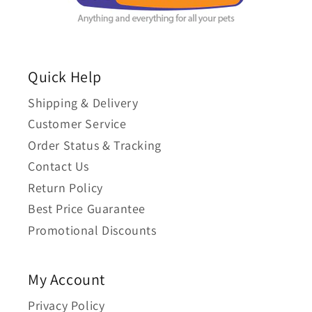
Quick Help
Shipping & Delivery
Customer Service
Order Status & Tracking
Contact Us
Return Policy
Best Price Guarantee
Promotional Discounts
My Account
Privacy Policy