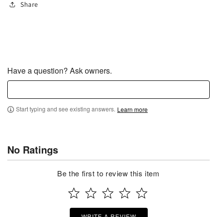
Share
Have a question? Ask owners.
Start typing and see existing answers.
Learn more
No Ratings
Be the first to review this item
WRITE A REVIEW