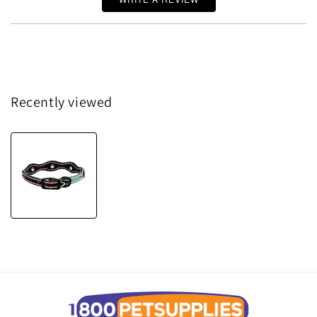
Recently viewed