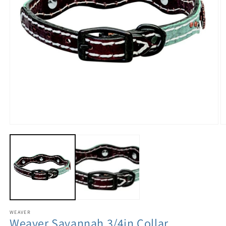
WEAVER
Weaver Savannah 3/4in Collar