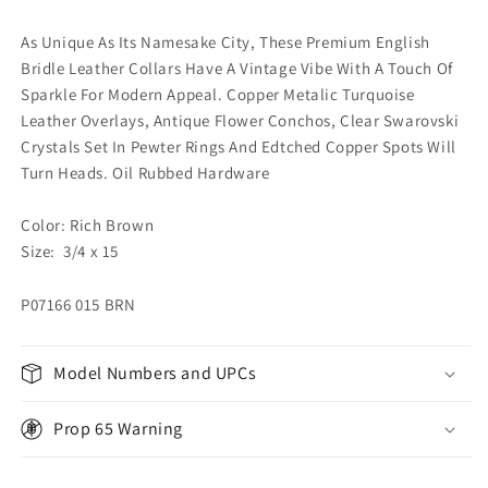
As Unique As Its Namesake City, These Premium English
Bridle Leather Collars Have A Vintage Vibe With A Touch Of
Sparkle For Modern Appeal. Copper Metalic Turquoise
Leather Overlays, Antique Flower Conchos, Clear Swarovski
Crystals Set In Pewter Rings And Edtched Copper Spots Will
Turn Heads. Oil Rubbed Hardware
Color: Rich Brown
Size: 3/4 x 15
P07166 015 BRN
Model Numbers and UPCs
Prop 65 Warning