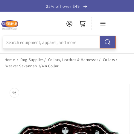
Skip to
25% off over $49
Accessibility
Statement
Home
/
Dog Supplies
/
Collars, Leashes & Harnesses
/
Collars
/
Weaver Savannah 3/4in Collar
Skip to
product
information