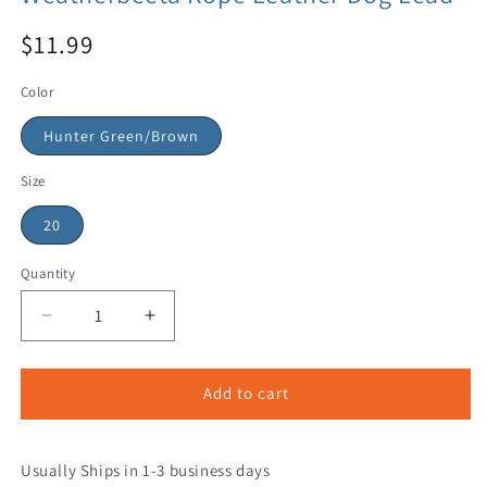
$11.99
Color
Hunter Green/Brown
Size
20
Quantity
Add to cart
Usually Ships in 1-3 business days