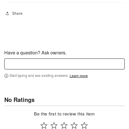
Share
Have a question? Ask owners.
Start typing and see existing answers.
Learn more
No Ratings
Be the first to review this item