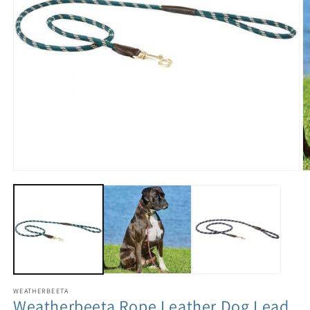
WEATHERBEETA
Weatherbeeta Rope Leather Dog Lead