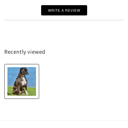
WRITE A REVIEW
Recently viewed