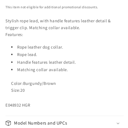
This item not eligible for additional promotional discounts.
Stylish rope lead, with handle features leather detail &
trigger clip. Matching collar available.
Features:
Rope leather dog collar.
Rope lead.
Handle features leather detail.
Matching collar available.
Color:Burgundy/Brown
Size:20
E048932 HGR
Model Numbers and UPCs