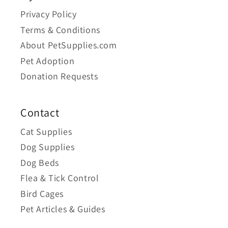
Privacy Policy
Terms & Conditions
About PetSupplies.com
Pet Adoption
Donation Requests
Contact
Cat Supplies
Dog Supplies
Dog Beds
Flea & Tick Control
Bird Cages
Pet Articles & Guides