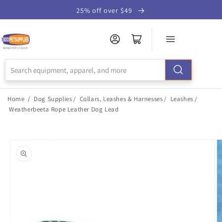
Skip to
25% off over $49
Accessibility
Statement
Home
/
Dog Supplies
/
Collars, Leashes & Harnesses
/
Leashes
/
Weatherbeeta Rope Leather Dog Lead
Skip to
product
information