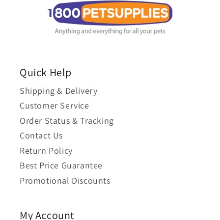
Quick Help
Shipping & Delivery
Customer Service
Order Status & Tracking
Contact Us
Return Policy
Best Price Guarantee
Promotional Discounts
My Account