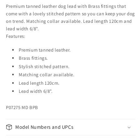
Premium tanned leather dog lead with Brass fittings that
come with a lovely stitched pattern so you can keep your dog
on trend. Matching collar available. Lead length 120cm and
lead width 6/8".
Features:
Premium tanned leather.
Brass fittings.
Stylish stitched pattern.
Matching collar available.
Lead length 120cm.
Lead width 6/8".
P07275 MD BPB
Model Numbers and UPCs