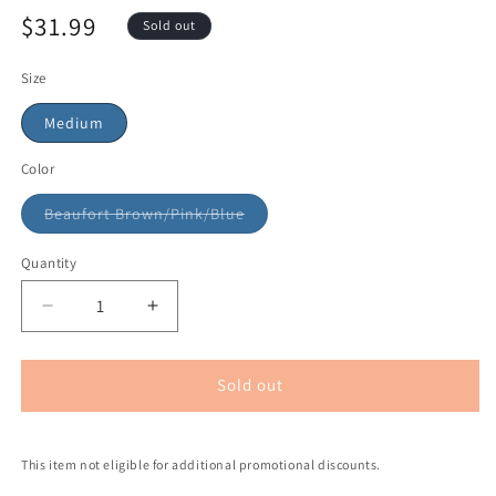
$31.99
Sold out
Size
Medium
Color
Beaufort Brown/Pink/Blue
Quantity
Sold out
This item not eligible for additional promotional discounts.