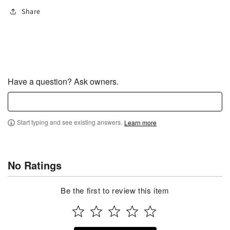
Share
Have a question? Ask owners.
Start typing and see existing answers.
Learn more
No Ratings
Be the first to review this item