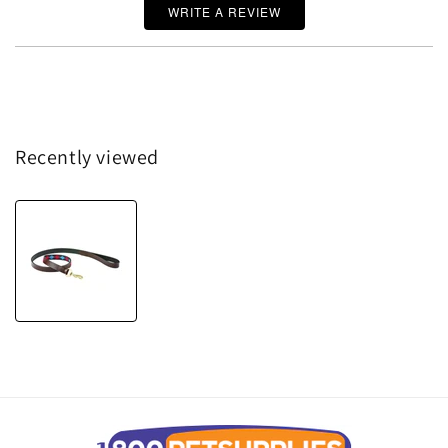
WRITE A REVIEW
Recently viewed