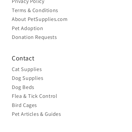
Privacy Policy
Terms & Conditions
About PetSupplies.com
Pet Adoption
Donation Requests
Contact
Cat Supplies
Dog Supplies
Dog Beds
Flea & Tick Control
Bird Cages
Pet Articles & Guides