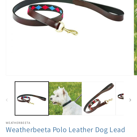
WEATHERBEETA
Weatherbeeta Polo Leather Dog Lead