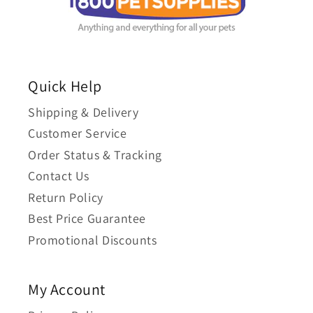
Quick Help
Shipping & Delivery
Customer Service
Order Status & Tracking
Contact Us
Return Policy
Best Price Guarantee
Promotional Discounts
My Account