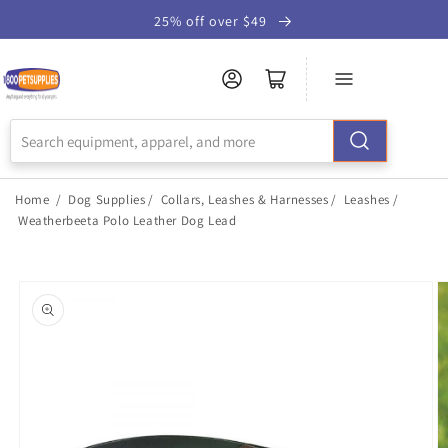
Skip to
25% off over $49
Accessibility
Statement
Home
/
Dog Supplies
/
Collars, Leashes & Harnesses
/
Leashes
/
Weatherbeeta Polo Leather Dog Lead
Skip to
product
information