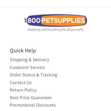
Quick Help
Shipping & Delivery
Customer Service
Order Status & Tracking
Contact Us
Return Policy
Best Price Guarantee
Promotional Discounts