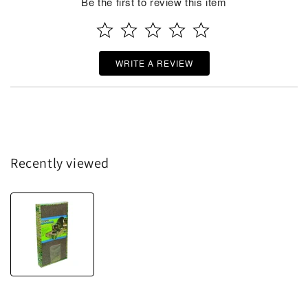
Be the first to review this item
WRITE A REVIEW
Recently viewed