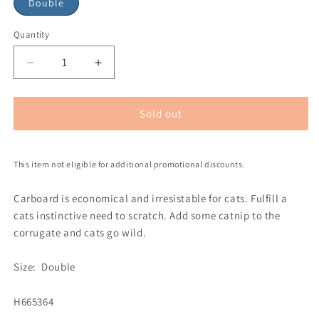
Double
Quantity
Sold out
This item not eligible for additional promotional discounts.
Carboard is economical and irresistable for cats. Fulfill a
cats instinctive need to scratch. Add some catnip to the
corrugate and cats go wild.
Size: Double
H665364