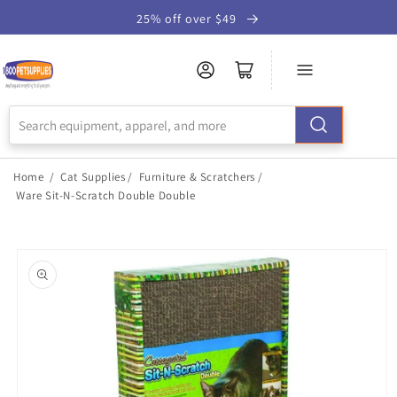
Skip to
25% off over $49
Accessibility
Statement
Home
/
Cat Supplies
/
Furniture & Scratchers
/
Ware Sit-N-Scratch Double Double
Skip to
product
information