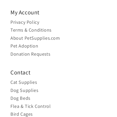
My Account
Privacy Policy
Terms & Conditions
About PetSupplies.com
Pet Adoption
Donation Requests
Contact
Cat Supplies
Dog Supplies
Dog Beds
Flea & Tick Control
Bird Cages