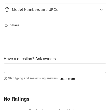
Model Numbers and UPCs
Share
Have a question? Ask owners.
Start typing and see existing answers.
Learn more
No Ratings