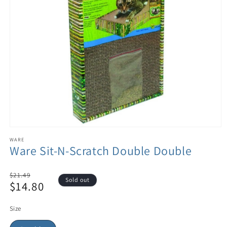
WARE
Ware Sit-N-Scratch Double Double
Regular
$21.49
Sold out
$14.80
price
Sale
price
Size