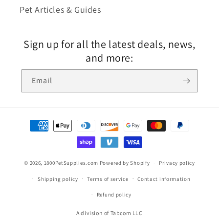
Pet Articles & Guides
Sign up for all the latest deals, news,
and more:
Email
© 2026,
1800PetSupplies.com
Powered by Shopify
Privacy policy
Shipping policy
Terms of service
Contact information
Refund policy
A division of Tabcom LLC