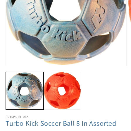
PETSPORT USA
Turbo Kick Soccer Ball 8 In Assorted