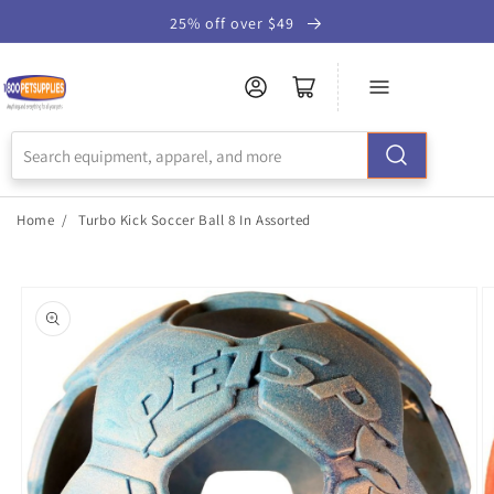
Skip to
25% off over $49
Accessibility
Statement
Home
/
Turbo Kick Soccer Ball 8 In Assorted
Skip to
product
information