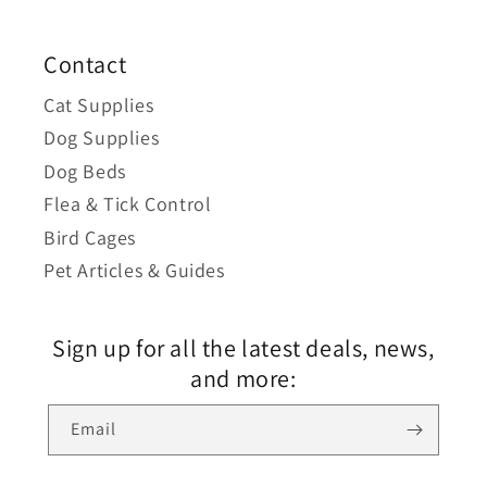
Contact
Cat Supplies
Dog Supplies
Dog Beds
Flea & Tick Control
Bird Cages
Pet Articles & Guides
Sign up for all the latest deals, news,
and more:
Email