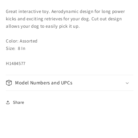
Great interactive toy. Aerodynamic design for long power
kicks and exciting retrieves for your dog. Cut out design
allows your dog to easily pick it up.
Color: Assorted
Size: 8 In
H1484577
Model Numbers and UPCs
Share