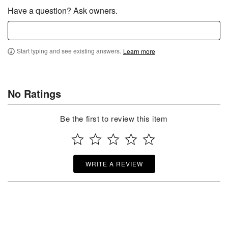
Have a question? Ask owners.
Start typing and see existing answers.
Learn more
No Ratings
Be the first to review this item
WRITE A REVIEW