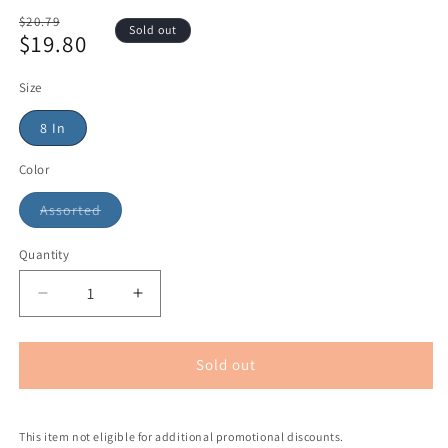
Regular
$20.79
Sold out
$19.80
price
Sale
price
Size
8 In
Color
Assorted
Quantity
Sold out
This item not eligible for additional promotional discounts.