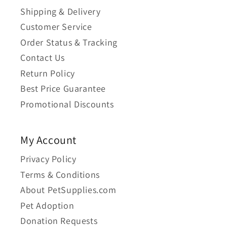
Shipping & Delivery
Customer Service
Order Status & Tracking
Contact Us
Return Policy
Best Price Guarantee
Promotional Discounts
My Account
Privacy Policy
Terms & Conditions
About PetSupplies.com
Pet Adoption
Donation Requests