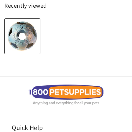
Recently viewed
Quick Help