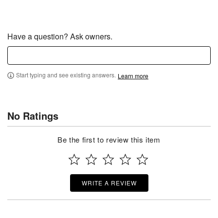
Have a question? Ask owners.
Start typing and see existing answers.
Learn more
No Ratings
Be the first to review this item
WRITE A REVIEW