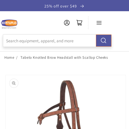
Skip to
25% off over $49
Accessibility
Statement
Home
/
Tabelo Knotted Brow Headstall with Scallop Cheeks
Skip to
product
information