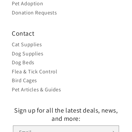
Pet Adoption
Donation Requests
Contact
Cat Supplies
Dog Supplies
Dog Beds
Flea & Tick Control
Bird Cages
Pet Articles & Guides
Sign up for all the latest deals, news,
and more: