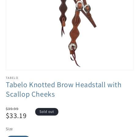
TABELO
Tabelo Knotted Brow Headstall with
Scallop Cheeks
Regular
$39.99
Sold out
$33.19
price
Sale
price
Size