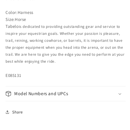
Color:Harness
Size:Horse
Tabelo
is dedicated to providing outstanding gear and service to
inspire your equestrian goals. Whether your passion is pleasure,
trail, reining, working cowhorse, or barrels, it is important to have
the proper equipment when you head into the arena, or out on the
trail. We are here to give you the edge you need to perform at your
best while enjoying the ride.
E085131
Model Numbers and UPCs
Share