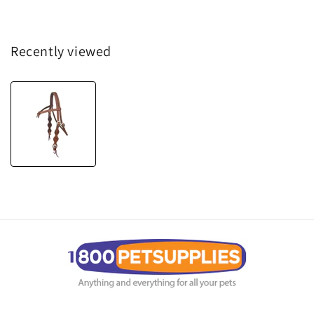
Recently viewed