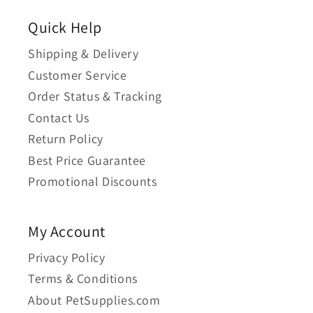
Quick Help
Shipping & Delivery
Customer Service
Order Status & Tracking
Contact Us
Return Policy
Best Price Guarantee
Promotional Discounts
My Account
Privacy Policy
Terms & Conditions
About PetSupplies.com