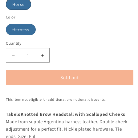
Horse
Color
Harness
Quantity
Sold out
This item not eligible for additional promotional discounts.
Tabelo
Knotted Brow Headstall with Scalloped Cheeks
Made from supple Argentina harness leather. Double cheek
adjustment for a perfect fit. Nickle plated hardware. Tie
ends. Size: Full