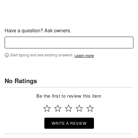
Have a question? Ask owners.
Start typing and see existing answers.
Learn more
No Ratings
Be the first to review this item
WRITE A REVIEW