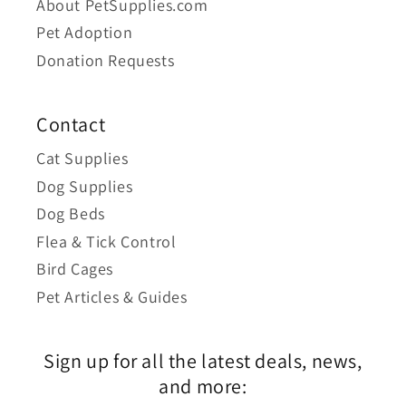
About PetSupplies.com
Pet Adoption
Donation Requests
Contact
Cat Supplies
Dog Supplies
Dog Beds
Flea & Tick Control
Bird Cages
Pet Articles & Guides
Sign up for all the latest deals, news,
and more: