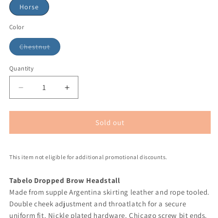
Horse
Color
Chestnut
Quantity
Sold out
This item not eligible for additional promotional discounts.
Tabelo Dropped Brow Headstall
Made from supple Argentina skirting leather and rope tooled.
Double cheek adjustment and throatlatch for a secure
uniform fit. Nickle plated hardware. Chicago screw bit ends.