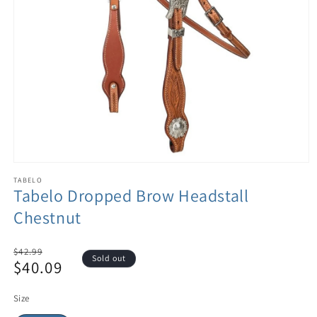
TABELO
Tabelo Dropped Brow Headstall
Chestnut
Regular
$42.99
Sold out
$40.09
price
Sale
price
Size