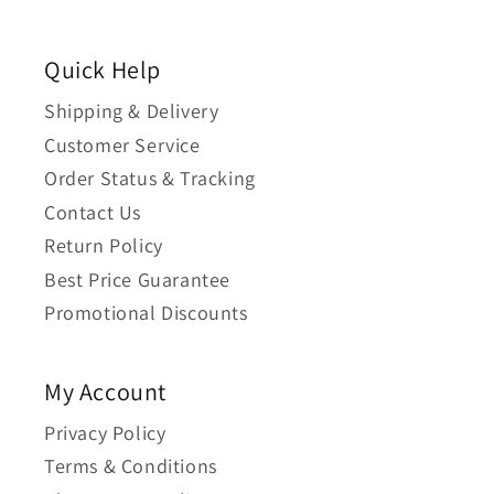
Quick Help
Shipping & Delivery
Customer Service
Order Status & Tracking
Contact Us
Return Policy
Best Price Guarantee
Promotional Discounts
My Account
Privacy Policy
Terms & Conditions