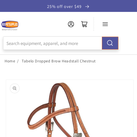
Skip to
25% off over $49
Accessibility
Statement
Home
/
Tabelo Dropped Brow Headstall Chestnut
Skip to
product
information