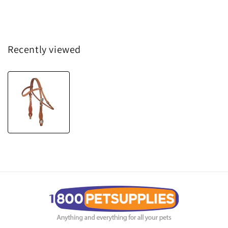
Recently viewed