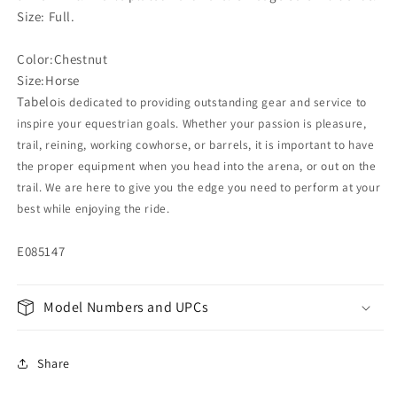
Size: Full.
Color:Chestnut
Size:Horse
Tabelo
is dedicated to providing outstanding gear and service to
inspire your equestrian goals. Whether your passion is pleasure,
trail, reining, working cowhorse, or barrels, it is important to have
the proper equipment when you head into the arena, or out on the
trail. We are here to give you the edge you need to perform at your
best while enjoying the ride.
E085147
Model Numbers and UPCs
Share