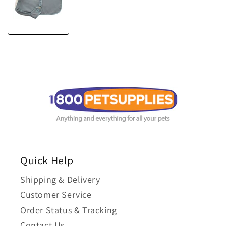
Quick Help
Shipping & Delivery
Customer Service
Order Status & Tracking
Contact Us