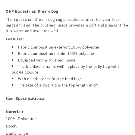
QHP Equestrian Dream Dog
The Equestrian Dream dog rug provides comfort for your four-
legged friend. The brushed inside provides a soft and pleasant feel.
It is warm and insulates well.
Features:
Fabric composition exterior: 100% polyester
Fabric composition inside: 100% polyester
Equipped with a brushed inside
The blanket remains well in place by the belly flap with
buckle closure
With elastic cords for the hind legs
The size of a dog rug is the top length in cm
Item Specifications:
Material:
100% Polyester
Color:
Dusty Olive