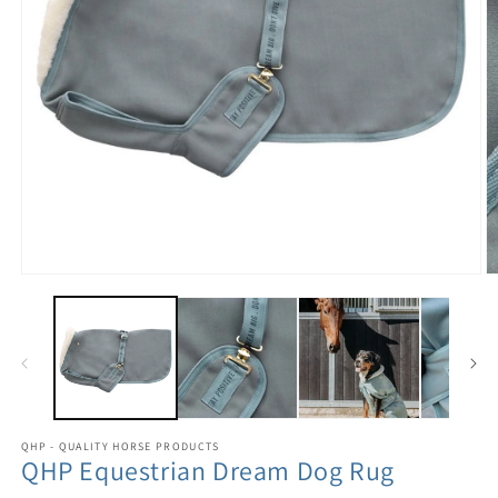
QHP - QUALITY HORSE PRODUCTS
QHP Equestrian Dream Dog Rug