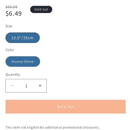
Regular
$32.25
Sold out
$6.49
price
Sale
price
Size
13.5"/35cm
Color
Dusty Olive
Quantity
Sold out
This item not eligible for additional promotional discounts.