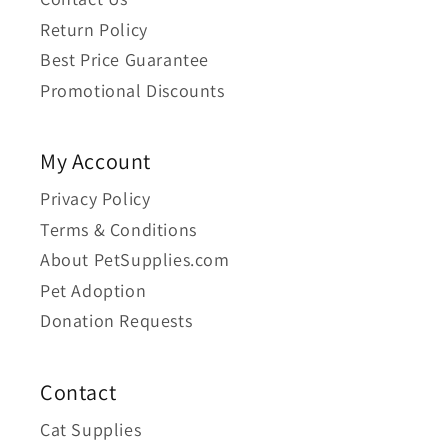
Return Policy
Best Price Guarantee
Promotional Discounts
My Account
Privacy Policy
Terms & Conditions
About PetSupplies.com
Pet Adoption
Donation Requests
Contact
Cat Supplies