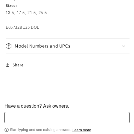
Sizes:
13.5, 17.5, 21.5, 25.5
E057328 135 DOL
Model Numbers and UPCs
Share
Have a question? Ask owners.
Start typing and see existing answers.
Learn more