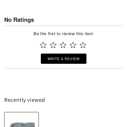
No Ratings
Be the first to review this item
WRITE A REVIEW
Recently viewed