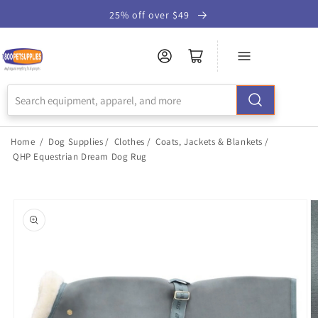
Skip to
25% off over $49
Accessibility
Statement
Home
/
Dog Supplies
/
Clothes
/
Coats, Jackets & Blankets
/
QHP Equestrian Dream Dog Rug
Skip to
product
information