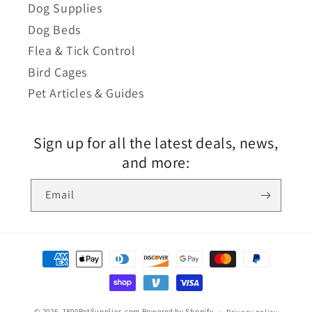
Dog Supplies
Dog Beds
Flea & Tick Control
Bird Cages
Pet Articles & Guides
Sign up for all the latest deals, news,
and more:
Email
© 2026,
1800PetSupplies.com
Powered by Shopify
Privacy policy