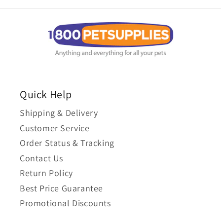
Quick Help
Shipping & Delivery
Customer Service
Order Status & Tracking
Contact Us
Return Policy
Best Price Guarantee
Promotional Discounts