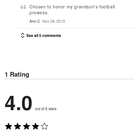
Chosen to honor my grandson's football
prowess.
Ann C
Nov 28, 2015
See all 5 comments
1 Rating
4.0
out of 5 stars