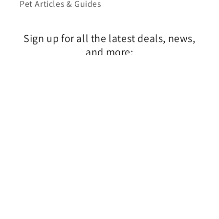
Pet Articles & Guides
Sign up for all the latest deals, news,
and more:
$4.99
Email
© 2026,
1800PetSupplies.com
Powered by Shopify
Privacy policy
Shipping policy
Terms of service
Contact information
Refund policy
A division of Tabcom LLC