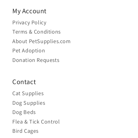
My Account
Privacy Policy
Terms & Conditions
About PetSupplies.com
Pet Adoption
Donation Requests
Contact
Cat Supplies
Dog Supplies
Dog Beds
Flea & Tick Control
Bird Cages