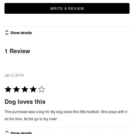
WRITE A REVIEW
Show details
1 Review
Jan 5, 2018
R
a
Dog loves this
t
e
This purchase was a big hit. My dog loves this little football. She plays with it
d
all the time. Its the go to toy now!
4
o
Show details