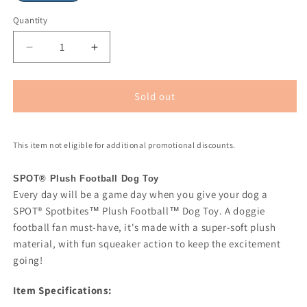
Quantity
Sold out
This item not eligible for additional promotional discounts.
SPOT® Plush Football Dog Toy
Every day will be a game day when you give your dog a
SPOT® Spotbites™ Plush Football™ Dog Toy. A doggie
football fan must-have, it's made with a super-soft plush
material, with fun squeaker action to keep the excitement
going!
Item Specifications: