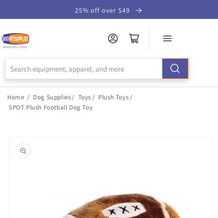
Skip to
25% off over $49
Accessibility
Statement
Home
/
Dog Supplies
/
Toys
/
Plush Toys
/
SPOT Plush Football Dog Toy
Skip to
product
information