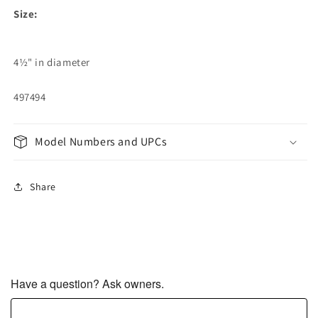
Size:
4½" in diameter
497494
Model Numbers and UPCs
Share
Have a question? Ask owners.