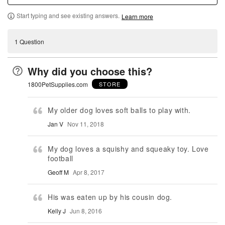
Start typing and see existing answers.
Learn more
1 Question
Why did you choose this?
1800PetSupplies.com
STORE
My older dog loves soft balls to play with.
Jan V
Nov 11, 2018
My dog loves a squishy and squeaky toy. Love
football
Geoff M
Apr 8, 2017
His was eaten up by his cousin dog.
Kelly J
Jun 8, 2016