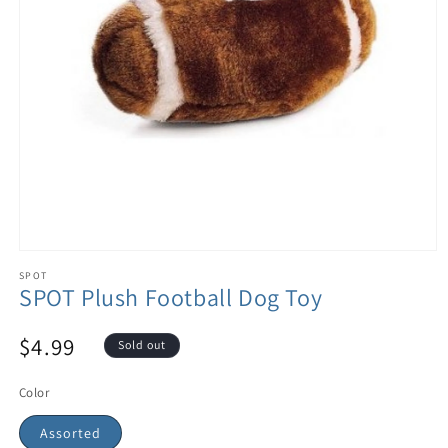
SPOT
SPOT Plush Football Dog Toy
$4.99
Sold out
Color
Assorted