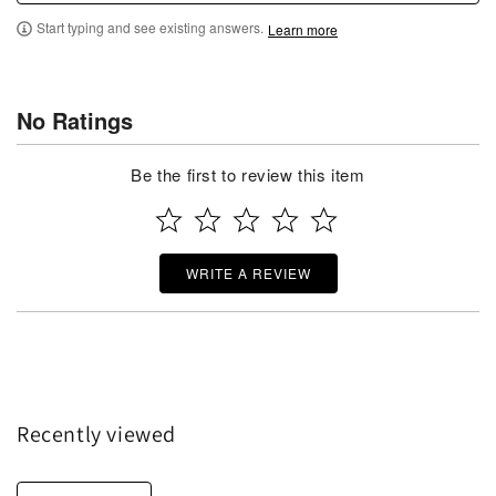
Start typing and see existing answers.
Learn more
No Ratings
Be the first to review this item
WRITE A REVIEW
Recently viewed