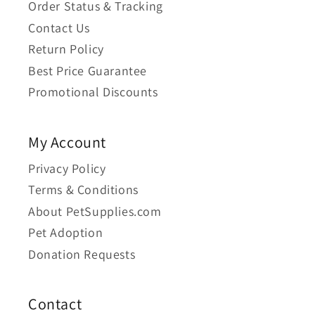
Order Status & Tracking
Contact Us
Return Policy
Best Price Guarantee
Promotional Discounts
My Account
Privacy Policy
Terms & Conditions
About PetSupplies.com
Pet Adoption
Donation Requests
Contact