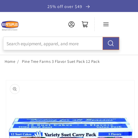
Skip to
25% off over $49
Accessibility
Statement
Home
/
Pine Tree Farms 3 Flavor Suet Pack 12 Pack
Skip to
product
information