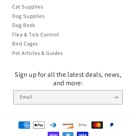
Cat Supplies
Dog Supplies
Dog Beds
Flea & Tick Control
Bird Cages
Pet Articles & Guides
Sign up for all the latest deals, news,
and more:
Email