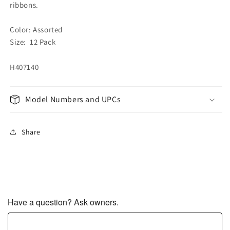
ribbons.
Color: Assorted
Size: 12 Pack
H407140
Model Numbers and UPCs
Share
Have a question? Ask owners.