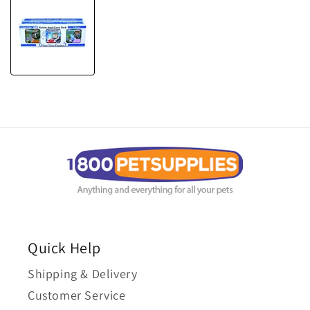
Quick Help
Shipping & Delivery
Customer Service