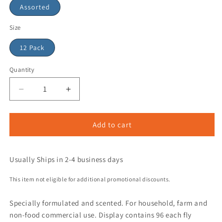
Assorted
Size
12 Pack
Quantity
Add to cart
Usually Ships in 2-4 business days
This item not eligible for additional promotional discounts.
Specially formulated and scented. For household, farm and
non-food commercial use. Display contains 96 each fly