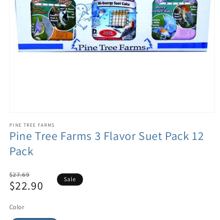
PINE TREE FARMS
Pine Tree Farms 3 Flavor Suet Pack 12
Pack
Regular
$27.69
Sale
$22.90
price
Sale
price
Color