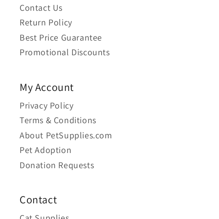
Contact Us
Return Policy
Best Price Guarantee
Promotional Discounts
My Account
Privacy Policy
Terms & Conditions
About PetSupplies.com
Pet Adoption
Donation Requests
Contact
Cat Supplies