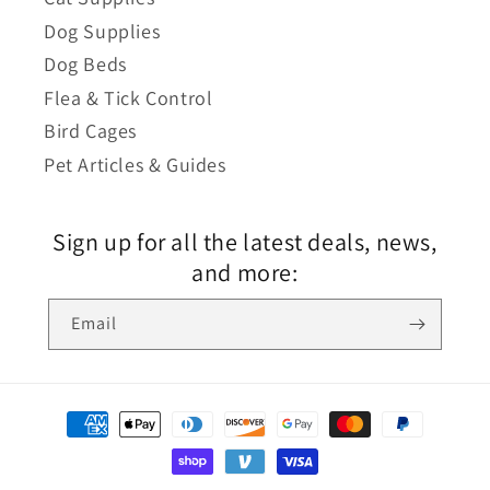
Dog Supplies
Dog Beds
Flea & Tick Control
Bird Cages
Pet Articles & Guides
Sign up for all the latest deals, news,
and more:
Email