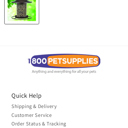
Quick Help
Shipping & Delivery
Customer Service
Order Status & Tracking