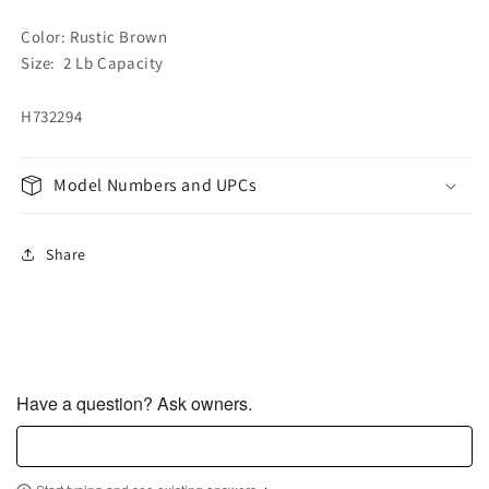
Color: Rustic Brown
Size: 2 Lb Capacity
H732294
Model Numbers and UPCs
Share
Have a question? Ask owners.