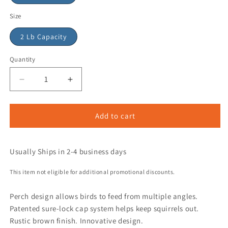
Size
2 Lb Capacity
Quantity
Add to cart
Usually Ships in 2-4 business days
This item not eligible for additional promotional discounts.
Perch design allows birds to feed from multiple angles.
Patented sure-lock cap system helps keep squirrels out.
Rustic brown finish. Innovative design.