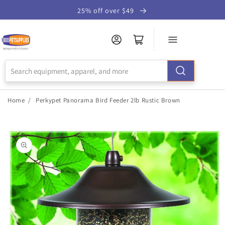
Skip to
25% off over $49
Accessibility
Statement
Home
/
Perkypet Panorama Bird Feeder 2lb Rustic Brown
Skip to
product
information