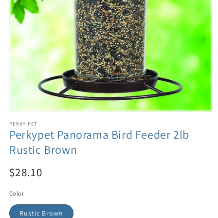
PERKY PET
Perkypet Panorama Bird Feeder 2lb
Rustic Brown
$28.10
Color
Rustic Brown