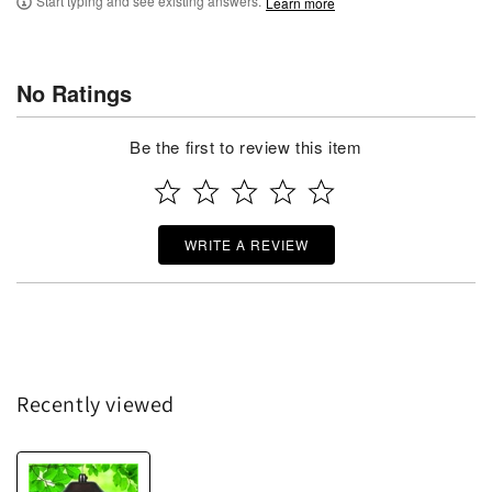
Start typing and see existing answers.
Learn more
No Ratings
Be the first to review this item
WRITE A REVIEW
Recently viewed