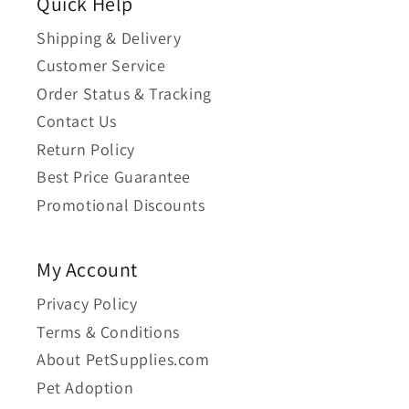
Quick Help
Shipping & Delivery
Customer Service
Order Status & Tracking
Contact Us
Return Policy
Best Price Guarantee
Promotional Discounts
My Account
Privacy Policy
Terms & Conditions
About PetSupplies.com
Pet Adoption