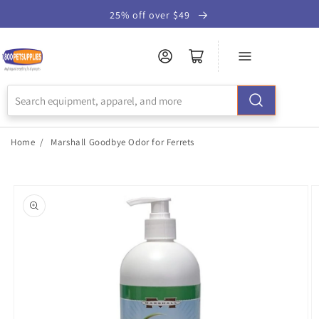
Skip to
25% off over $49
Accessibility
Statement
Home
/
Marshall Goodbye Odor for Ferrets
Skip to
product
information