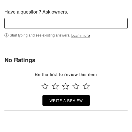
Have a question? Ask owners.
Start typing and see existing answers.
Learn more
No Ratings
Be the first to review this item
WRITE A REVIEW