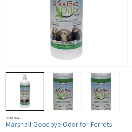
MARSHALL
Marshall Goodbye Odor for Ferrets