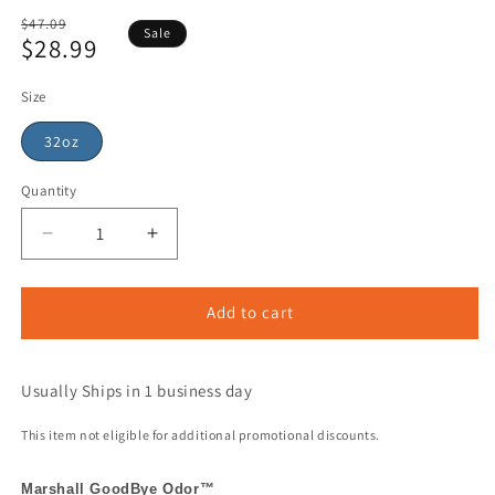
Regular
$47.09
Sale
$28.99
price
Sale
price
Size
32oz
Quantity
Add to cart
Usually Ships in 1 business day
This item not eligible for additional promotional discounts.
Marshall GoodBye Odor™