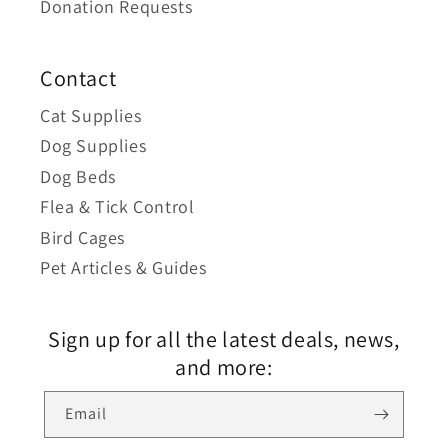
Donation Requests
Contact
Cat Supplies
Dog Supplies
Dog Beds
Flea & Tick Control
Bird Cages
Pet Articles & Guides
Sign up for all the latest deals, news,
and more:
Email