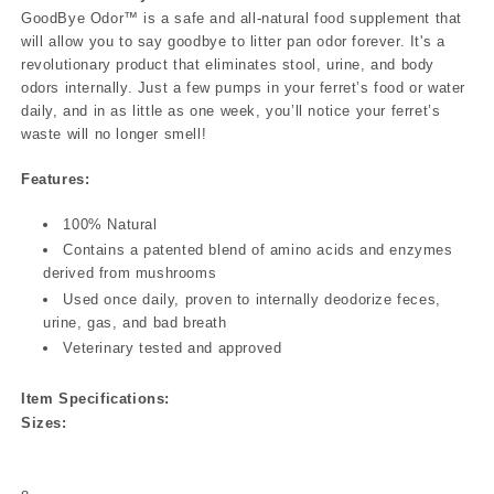
GoodBye Odor™ is a safe and all-natural food supplement that
will allow you to say goodbye to litter pan odor forever. It's a
revolutionary product that eliminates stool, urine, and body
odors internally. Just a few pumps in your ferret’s food or water
daily, and in as little as one week, you’ll notice your ferret’s
waste will no longer smell!
Features:
100% Natural
Contains a patented blend of amino acids and enzymes
derived from mushrooms
Used once daily, proven to internally deodorize feces,
urine, gas, and bad breath
Veterinary tested and approved
Item Specifications:
Sizes: