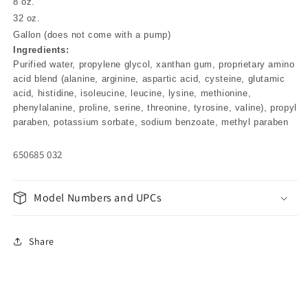
8 oz.
32 oz.
Gallon (does not come with a pump)
Ingredients:
Purified water, propylene glycol, xanthan gum, proprietary amino
acid blend (alanine, arginine, aspartic acid, cysteine, glutamic
acid, histidine, isoleucine, leucine, lysine, methionine,
phenylalanine, proline, serine, threonine, tyrosine, valine), propyl
paraben, potassium sorbate, sodium benzoate, methyl paraben
650685 032
Model Numbers and UPCs
Share