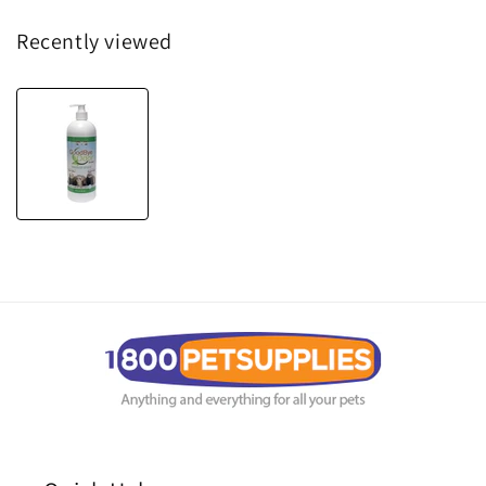
Recently viewed