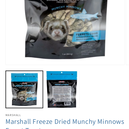
MARSHALL
Marshall Freeze Dried Munchy Minnows