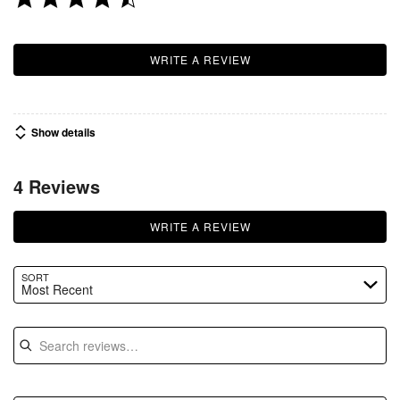
WRITE A REVIEW
Show details
4 Reviews
WRITE A REVIEW
SORT
Most Recent
Search reviews