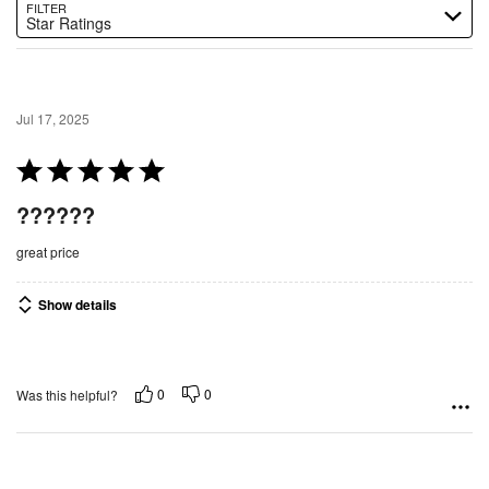
FILTER
Star Ratings
Jul 17, 2025
R
a
??????
t
e
great price
d
5
Show details
o
u
t
0
0
Was this helpful?
o
f
5