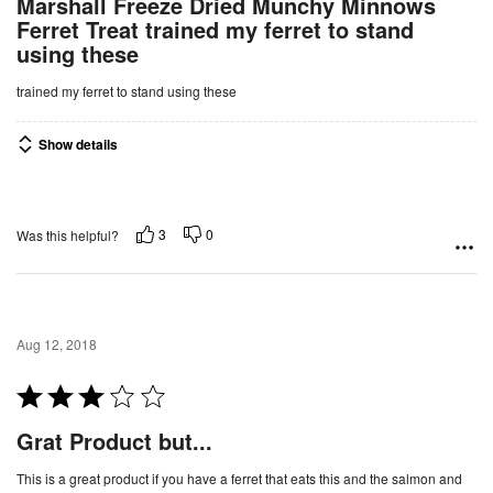
Marshall Freeze Dried Munchy Minnows
t
Ferret Treat trained my ferret to stand
e
using these
d
4
trained my ferret to stand using these
o
u
Show details
t
o
f
3
0
Was this helpful?
5
Aug 12, 2018
R
a
Grat Product but...
t
e
This is a great product if you have a ferret that eats this and the salmon and