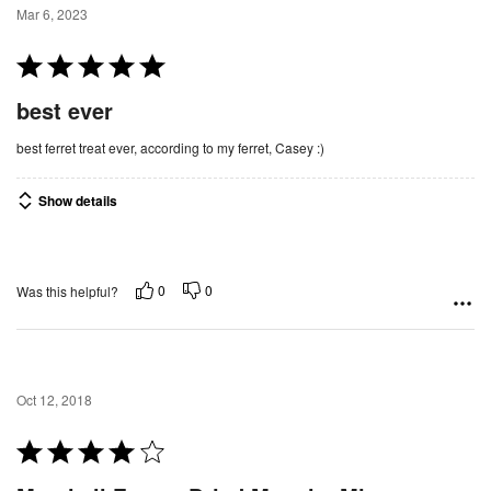
Mar 6, 2023
R
a
best ever
t
e
best ferret treat ever, according to my ferret, Casey :)
d
5
Show details
o
u
t
0
0
Was this helpful?
o
f
5
Oct 12, 2018
R
a