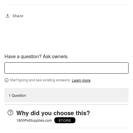
Share
Have a question? Ask owners.
Start typing and see existing answers.
Learn more
1 Question
Why did you choose this?
1800PetSupplies.com
STORE