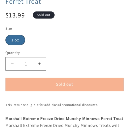
Ferret Treat
$13.99
Sold out
Size
1 oz
Quantity
Sold out
This item not eligible for additional promotional discounts.
Marshall Extreme Freeze Dried Munchy Minnows Ferret Treat
Marshall Extreme Freeze Dried Munchy Minnows Treats will