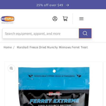
Skip to
25% off over $49
Accessibility
Statement
Home
/
Marshall Freeze Dried Munchy Minnows Ferret Treat
Skip to
product
information