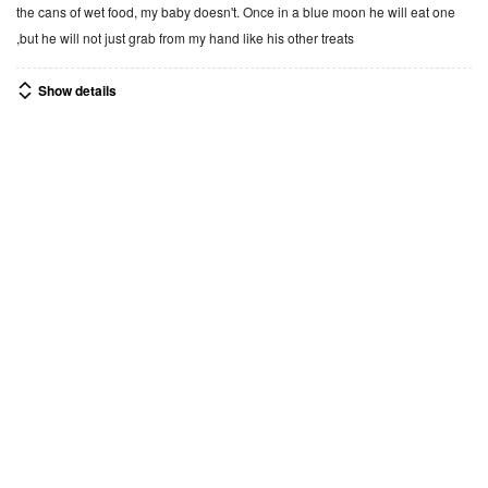
d
the cans of wet food, my baby doesn't. Once in a blue moon he will eat one
3
,but he will not just grab from my hand like his other treats
o
u
Show details
t
o
f
1
0
Was this helpful?
5
$13.99
Recently viewed