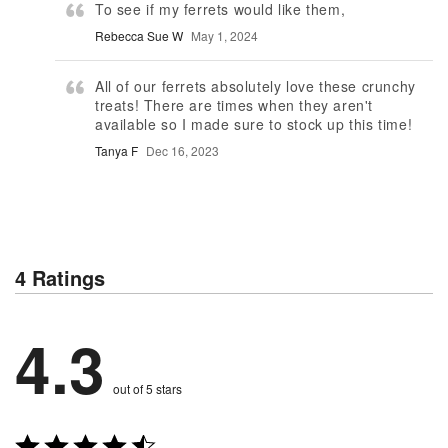
To see if my ferrets would like them,
Rebecca Sue W
May 1, 2024
All of our ferrets absolutely love these crunchy
treats! There are times when they aren't
available so I made sure to stock up this time!
Tanya F
Dec 16, 2023
4 Ratings
4.3
out of 5 stars