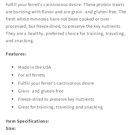
fulfill your ferret's carnivorous desire. These protein treats
are bursting with flavor and are grain- and gluten-free. The
fresh whole minnows have not been cooked or over-
processed, but freeze dried, to preserve the key nutrients.
They are a healthy, preferred choice for training, traveling,
and snacking.
Features:
Made in the USA
For all ferrets
Fulfill your ferret's carnivorous desire
Grain- and gluten-free
Freeze-dried to preserve key nutrients
Great for training, traveling and snacking
Item Specifications:
Size: