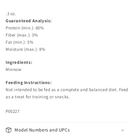
.3 oz.
Guaranteed Analysis:
Protein (min.): 60%
Fiber (max.): 3%
Fat (min.): 5%
Moisture (max.): 8%
Ingredients:
Minnow
Feeding Instructions:
Not intended to be fed as a complete and balanced diet. Feed
as a treat for training or snacks.
P05227
Model Numbers and UPCs