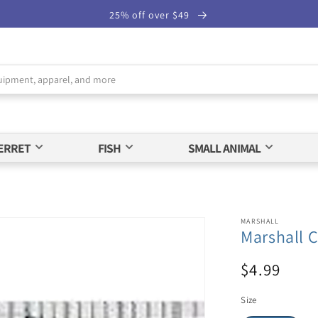
25% off over $49
ERRET
FISH
SMALL ANIMAL
MARSHALL
Marshall C
$4.99
Size