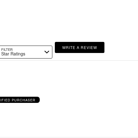
WRITE A REVIEW
FILTER
Star Ratings
IFIED PURCHASER