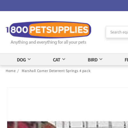
Skip to
Accessibility
Statement
DOG
CAT
BIRD
F
Home
/
Marshall Corner Deterrent Springs 4 pack
Skip to
product
information