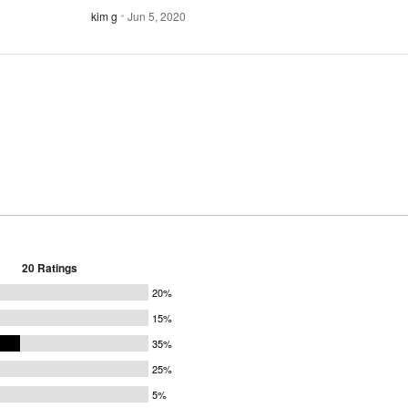
kim g
Jun 5, 2020
20 Ratings
20%
15%
35%
25%
5%