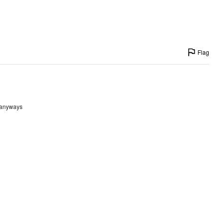
Flag
t anyways
Flag