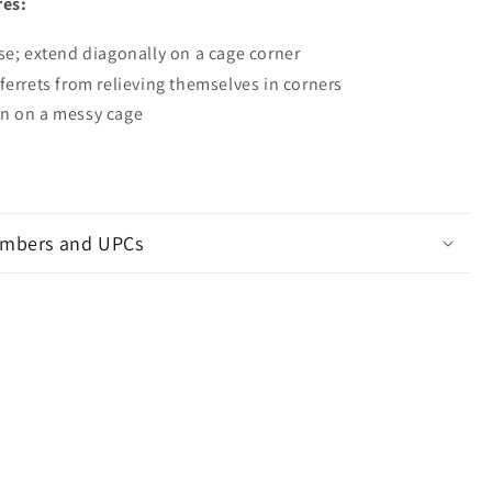
res:
se; extend diagonally on a cage corner
ferrets from relieving themselves in corners
n on a messy cage
mbers and UPCs