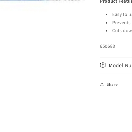
Product Featu
Easy to u
Prevents 
Cuts dow
650688
Model Nu
Share