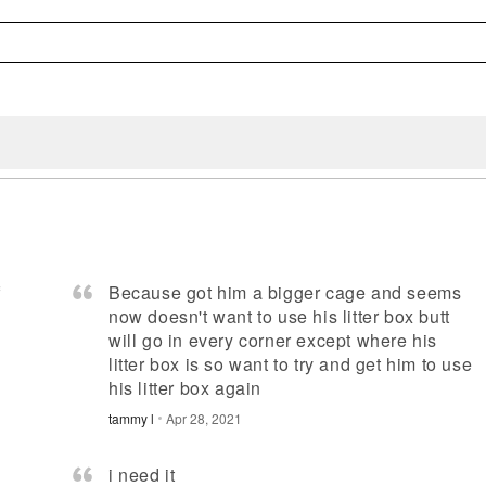
f
Because got him a bigger cage and seems
now doesn't want to use his litter box butt
will go in every corner except where his
litter box is so want to try and get him to use
his litter box again
tammy l
Apr 28, 2021
i need it