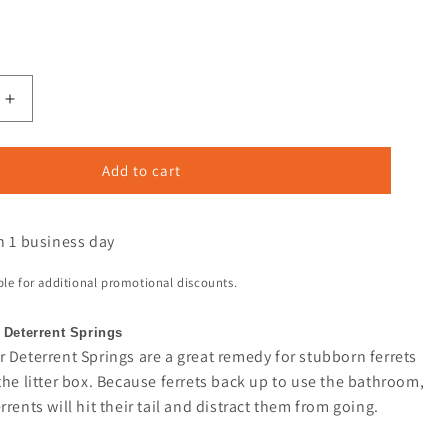
Add to cart
n 1 business day
ible for additional promotional discounts.
 Deterrent Springs
 Deterrent Springs are a great remedy for stubborn ferrets
the litter box. Because ferrets back up to use the bathroom,
rrents will hit their tail and distract them from going.