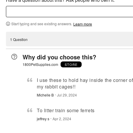
Start typing and see existing answers.
Learn more
1 Question
Why did you choose this?
1800PetSupplies.com
STORE
I use these to hold hay inside the corner o
my rabbit cages!!
Michelle B
Jul 29, 2024
To litter train some ferrets
jeffrey s
Apr 2, 2024