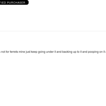
FIED PURCHASER
ts not for ferrets mine just keep going under it and backing up to it and pooping on i