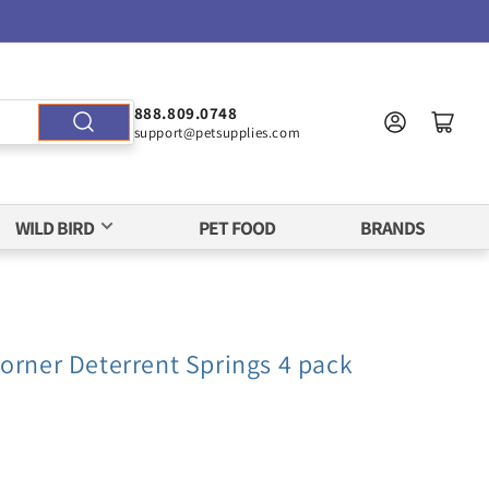
888.809.0748
support@petsupplies.com
WILD BIRD
PET FOOD
BRANDS
orner Deterrent Springs 4 pack