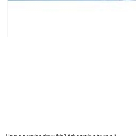
Have a question about this? Ask people who own it.