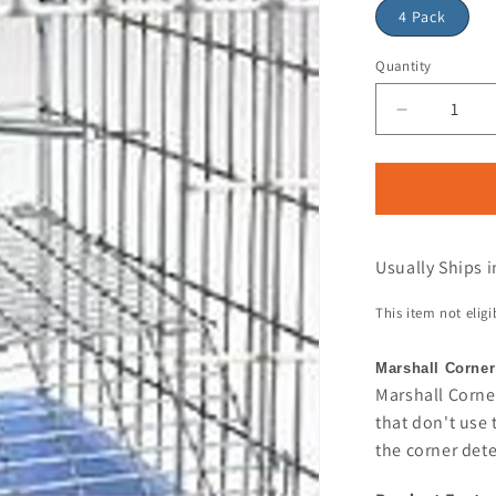
4 Pack
Quantity
Usually Ships i
This item not elig
Marshall Corner
Marshall Corner
that don't use 
the corner dete