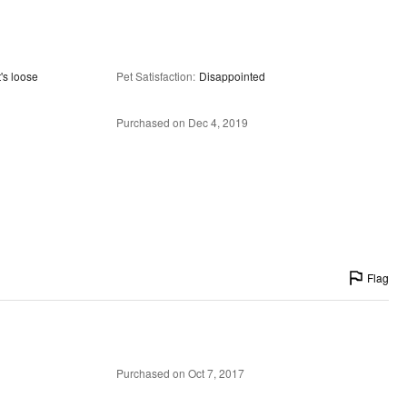
t's loose
Pet Satisfaction
:
Disappointed
Purchased on Dec 4, 2019
Flag
Purchased on Oct 7, 2017