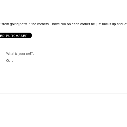
et from going potty in the corners. I have two on each corner he just backs up and le
IED PURCHASER
What is your pet?
Other