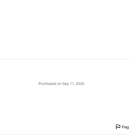
Purchased on Sep 11, 2020
Flag