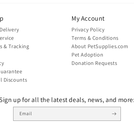
lp
My Account
Delivery
Privacy Policy
ervice
Terms & Conditions
s & Tracking
About PetSupplies.com
Pet Adoption
cy
Donation Requests
Guarantee
l Discounts
Sign up for all the latest deals, news, and more
Email