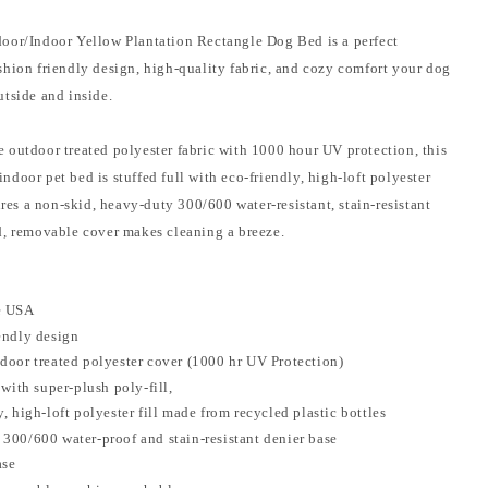
oor/Indoor Yellow Plantation Rectangle Dog Bed is a perfect
shion friendly design, high-quality fabric, and cozy comfort your dog
utside and inside.
 outdoor treated polyester fabric with 1000 hour UV protection, this
door pet bed is stuffed full with eco-friendly, high-loft polyester
tures a non-skid, heavy-duty 300/600 water-resistant, stain-resistant
d, removable cover makes cleaning a breeze.
e USA
endly design
door treated polyester cover (1000 hr UV Protection)
 with super-plush poly-fill,
, high-loft polyester fill made from recycled plastic bottles
300/600 water-proof and stain-resistant denier base
ase