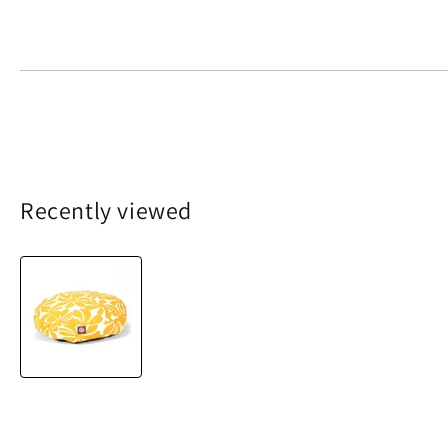
Recently viewed