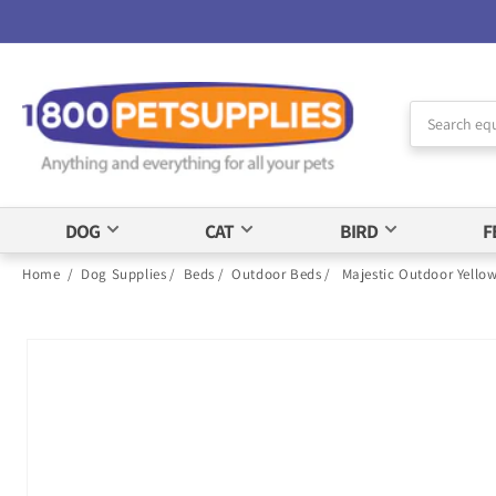
Skip to
Accessibility
Statement
DOG
CAT
BIRD
F
Home
/
Dog Supplies
/
Beds
/
Outdoor Beds
/
Majestic Outdoor Yello
Skip to
product
information