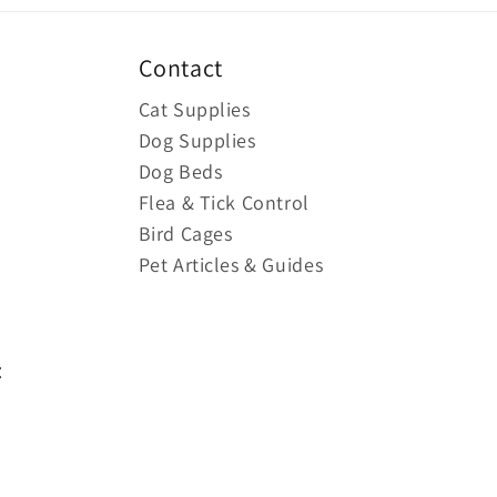
Contact
Cat Supplies
Dog Supplies
Dog Beds
Flea & Tick Control
Bird Cages
Pet Articles & Guides
: