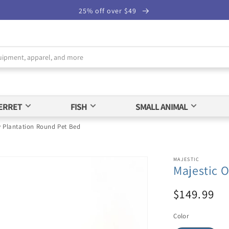
25% off over $49
ERRET
FISH
SMALL ANIMAL
w Plantation Round Pet Bed
MAJESTIC
Majestic 
$149.99
Color