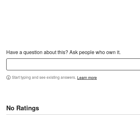
Have a question about this? Ask people who own it.
Start typing and see existing answers.
Learn more
No Ratings