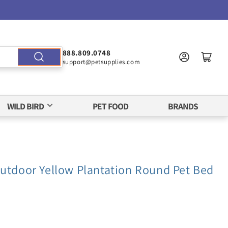
888.809.0748
support@petsupplies.com
WILD BIRD
PET FOOD
BRANDS
Outdoor Yellow Plantation Round Pet Bed