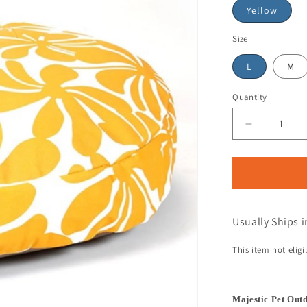
Yellow
Size
L
M
Quantity
Usually Ships i
This item not elig
Majestic Pet Out