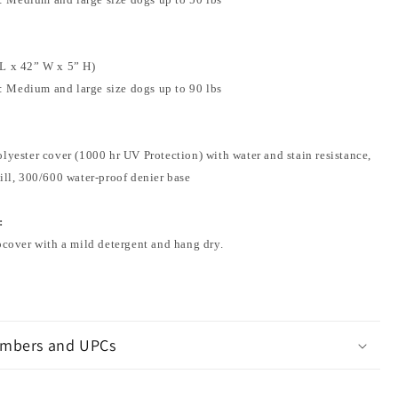
L x 42” W x 5” H)
 Medium and large size dogs up to 90 lbs
lyester cover (1000 hr UV Protection) with water and stain resistance,
ill, 300/600 water-proof denier base
:
pcover with a mild detergent and hang dry.
mbers and UPCs