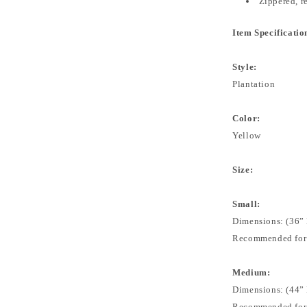
Zippered, 
Item Specificatio
Style:
Plantation
Color:
Yellow
Size:
Small:
Dimensions: (36” 
Recommended for: 
Medium:
Dimensions: (44” 
Recommended for: