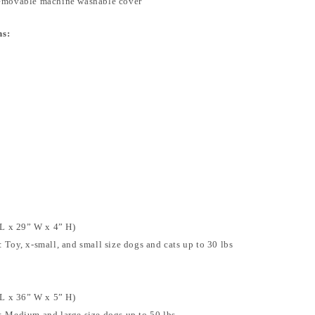
removable machine washable cover
ns:
L x 29” W x 4” H)
Toy, x-small, and small size dogs and cats up to 30 lbs
L x 36” W x 5” H)
 Medium and large size dogs up to 50 lbs