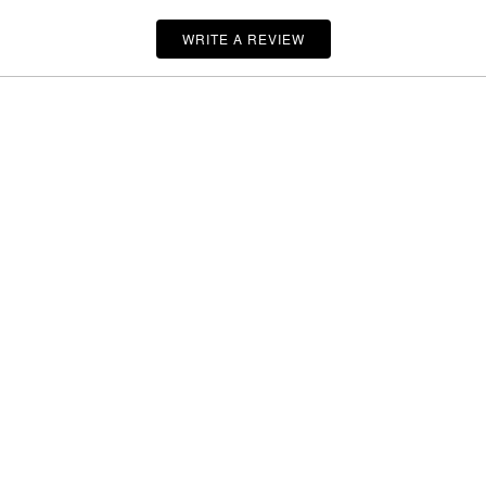
WRITE A REVIEW