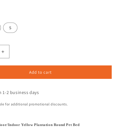
S
Add to cart
n 1-2 business days
ible for additional promotional discounts.
door/Indoor Yellow Plantation Round Pet Bed