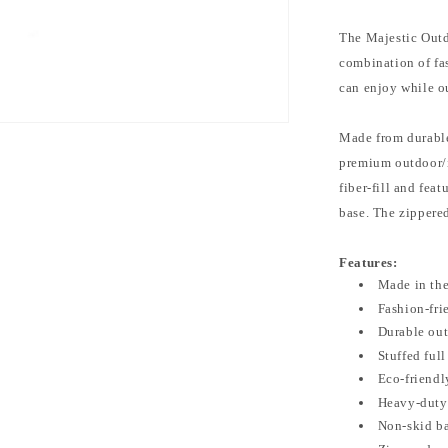
The Majestic Outd
combination of fa
can enjoy while o
Made from durable
premium outdoor/in
fiber-fill and fea
base. The zippere
Features:
Made in th
Fashion-fri
Durable out
Stuffed full
Eco-friendly
Heavy-duty 
Non-skid b