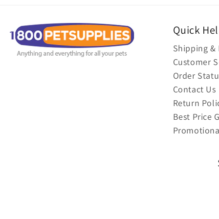
Quick He
Shipping & 
Customer S
Order Statu
Contact Us
Return Poli
Best Price 
Promotiona