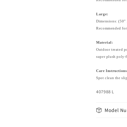
Large:
Dimensions: (50” 
Recommended for:
Material:
Outdoor treated po
super plush poly-f
Care Instructions
Spot clean the sli
407988 L
Model Nu