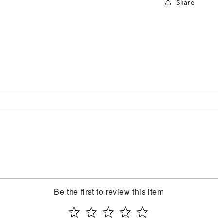
Share
Be the first to review this item