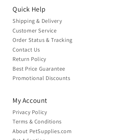
Quick Help
Shipping & Delivery
Customer Service
Order Status & Tracking
Contact Us
Return Policy
Best Price Guarantee
Promotional Discounts
My Account
Privacy Policy
Terms & Conditions
About PetSupplies.com