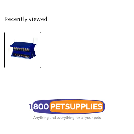
Recently viewed