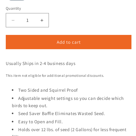
Quantity
Add to cart
Usually Ships in 2-4 business days
This item not eligible for additional promotional discounts.
Two Sided and Squirrel Proof
Adjustable weight settings so you can decide which
birds to keep out.
Seed Saver Baffle Eliminates Wasted Seed.
Easy to Open and Fill.
Holds over 12 lbs. of seed (2 Gallons) for less frequent