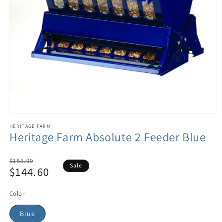
HERITAGE FARM
Heritage Farm Absolute 2 Feeder Blue
Regular
$155.99
Sale
$144.60
price
Sale
price
Color
Blue