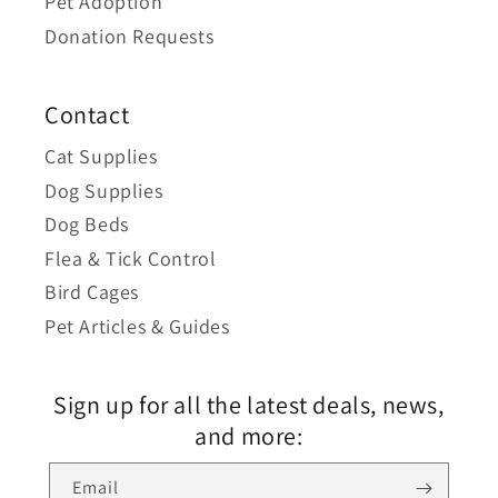
Pet Adoption
Donation Requests
Contact
Cat Supplies
Dog Supplies
Dog Beds
Flea & Tick Control
Bird Cages
Pet Articles & Guides
Sign up for all the latest deals, news,
and more:
Email