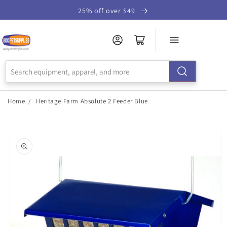
Skip to
25% off over $49
Accessibility
Statement
Home
/
Heritage Farm Absolute 2 Feeder Blue
Skip to
product
information