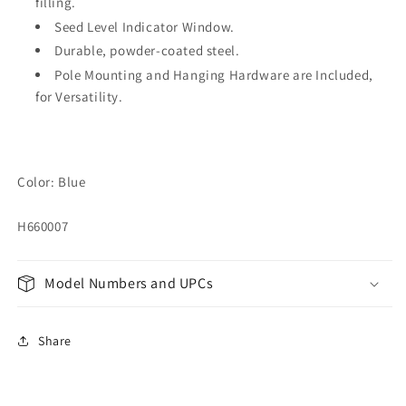
filling.
Seed Level Indicator Window.
Durable, powder-coated steel.
Pole Mounting and Hanging Hardware are Included,
for Versatility.
Color: Blue
H660007
Model Numbers and UPCs
Share