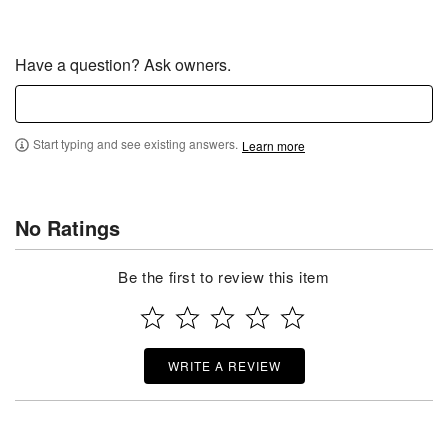
Have a question? Ask owners.
Start typing and see existing answers.
Learn more
No Ratings
Be the first to review this item
WRITE A REVIEW