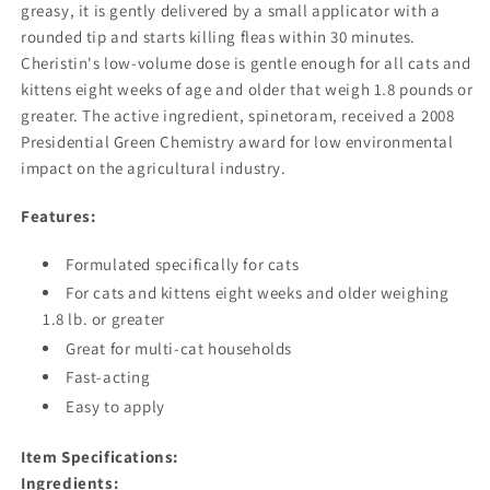
greasy, it is gently delivered by a small applicator with a
rounded tip and starts killing fleas within 30 minutes.
Cheristin's low-volume dose is gentle enough for all cats and
kittens eight weeks of age and older that weigh 1.8 pounds or
greater. The active ingredient, spinetoram, received a 2008
Presidential Green Chemistry award for low environmental
impact on the agricultural industry.
Features:
Formulated specifically for cats
For cats and kittens eight weeks and older weighing
1.8 lb. or greater
Great for multi-cat households
Fast-acting
Easy to apply
Item Specifications:
Ingredients: