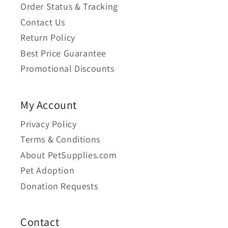
Order Status & Tracking
Contact Us
Return Policy
Best Price Guarantee
Promotional Discounts
My Account
Privacy Policy
Terms & Conditions
About PetSupplies.com
Pet Adoption
Donation Requests
Contact