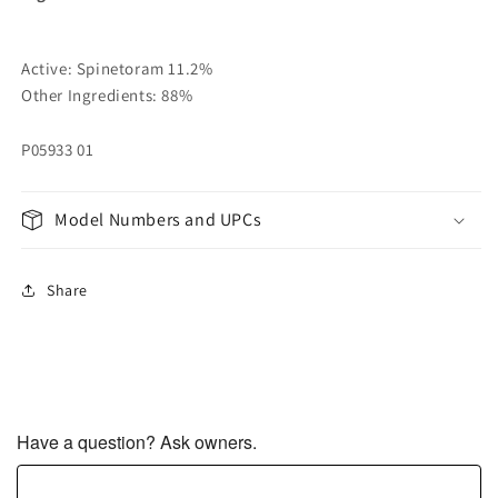
Active: Spinetoram 11.2%
Other Ingredients: 88%
P05933 01
Model Numbers and UPCs
Share
Have a question? Ask owners.