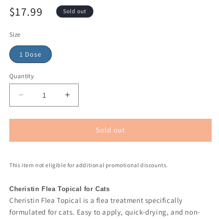
$17.99
Sold out
Size
1 Dose
Quantity
Sold out
This item not eligible for additional promotional discounts.
Cheristin Flea Topical for Cats
Cheristin Flea Topical is a flea treatment specifically
formulated for cats. Easy to apply, quick-drying, and non-