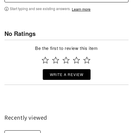
Start typing and see existing answers.
Learn more
No Ratings
Be the first to review this item
WRITE A REVIEW
Recently viewed