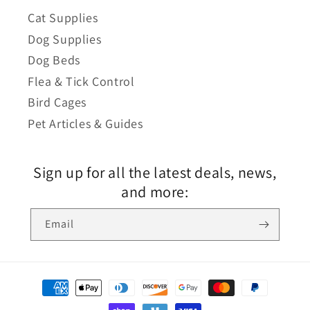
Cat Supplies
Dog Supplies
Dog Beds
Flea & Tick Control
Bird Cages
Pet Articles & Guides
Sign up for all the latest deals, news,
and more:
Email