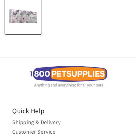
Quick Help
Shipping & Delivery
Customer Service