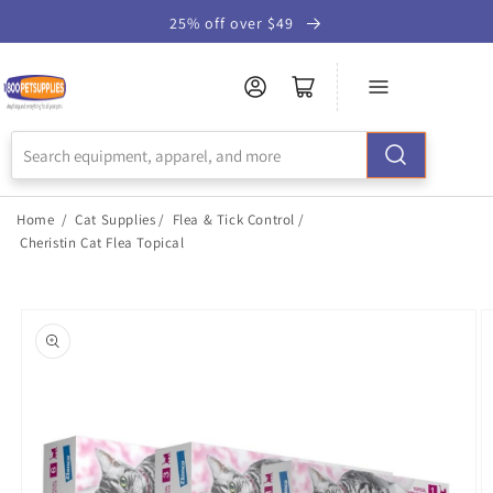
Skip to
25% off over $49
Accessibility
Statement
Home
/
Cat Supplies
/
Flea & Tick Control
/
Cheristin Cat Flea Topical
Skip to
product
information