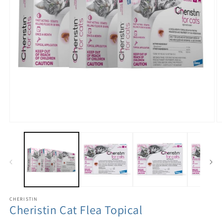
CHERISTIN
Cheristin Cat Flea Topical