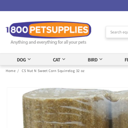
Skip to
Accessibility
Statement
DOG
CAT
BIRD
F
Home
/
CS Nut N Sweet Corn Squirrelog 32 oz
Skip to
product
information