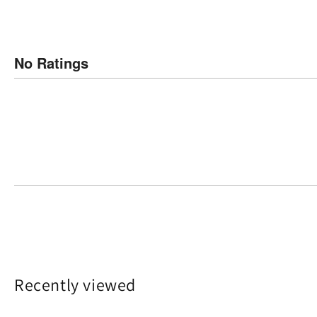
No Ratings
Recently viewed