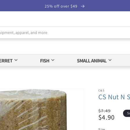
25% off over $49
ERRET
FISH
SMALL ANIMAL
C&S
CS Nut N 
Regular
$7.49
S
$4.90
price
Sale
price
Size