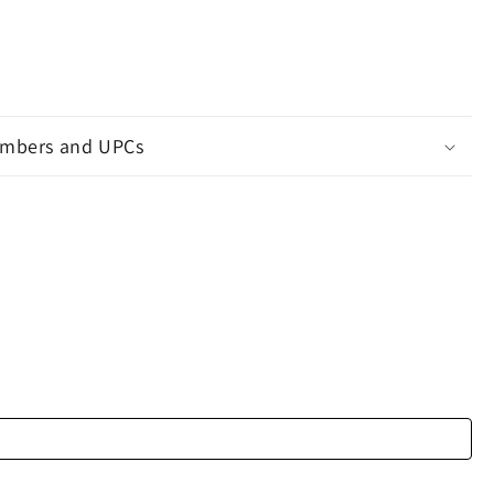
mbers and UPCs