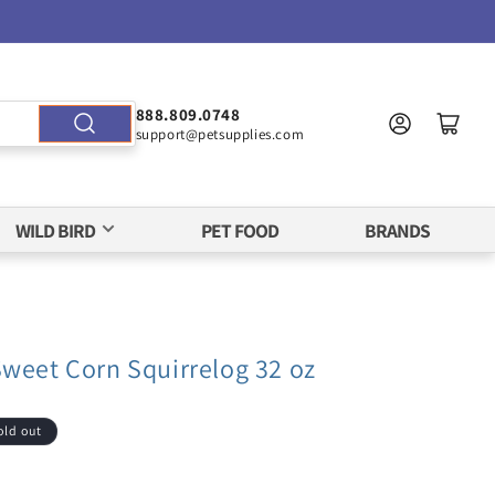
888.809.0748
support@petsupplies.com
WILD BIRD
PET FOOD
BRANDS
Sweet Corn Squirrelog 32 oz
old out