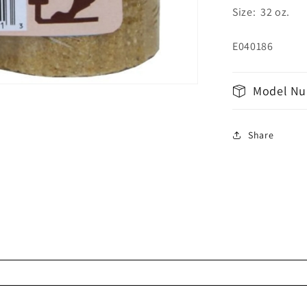
Size: 32 oz.
E040186
Model Nu
Share