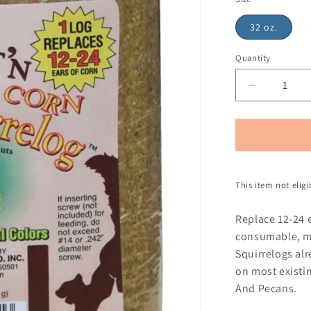
32 oz.
Quantity
This item not elig
Replace 12-24 
consumable, mo
Squirrelogs alr
on most existin
And Pecans.