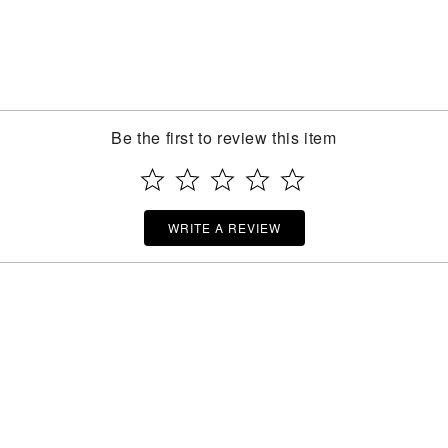
Be the first to review this item
WRITE A REVIEW