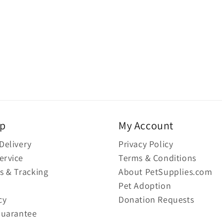
lp
My Account
Delivery
Privacy Policy
ervice
Terms & Conditions
s & Tracking
About PetSupplies.com
Pet Adoption
cy
Donation Requests
Guarantee