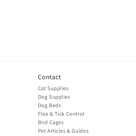
Contact
Cat Supplies
Dog Supplies
Dog Beds
Flea & Tick Control
Bird Cages
Pet Articles & Guides