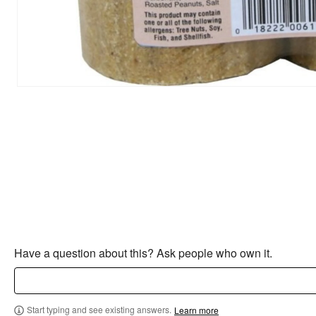
Have a question about this? Ask people who own it.
Start typing and see existing answers.
Learn more