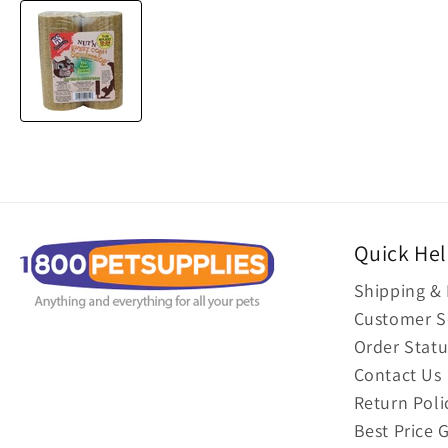
Quick He
Shipping & 
Customer S
Order Statu
Contact Us
Return Poli
Best Price 