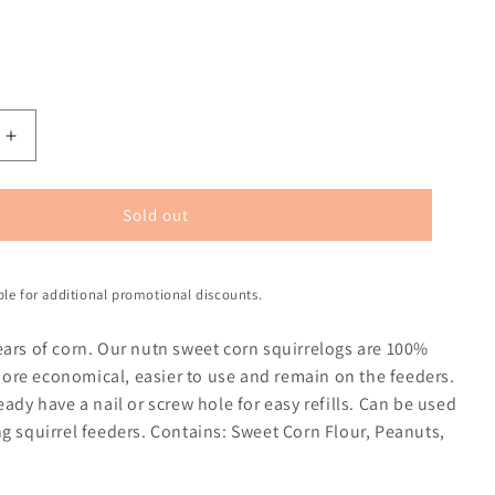
Sold out
ible for additional promotional discounts.
ears of corn. Our nutn sweet corn squirrelogs are 100%
re economical, easier to use and remain on the feeders.
eady have a nail or screw hole for easy refills. Can be used
g squirrel feeders. Contains: Sweet Corn Flour, Peanuts,