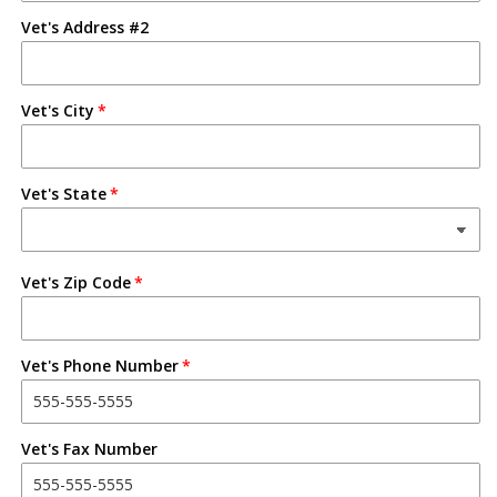
Vet's Address #2
Vet's City
Vet's State
Vet's Zip Code
Vet's Phone Number
Vet's Fax Number