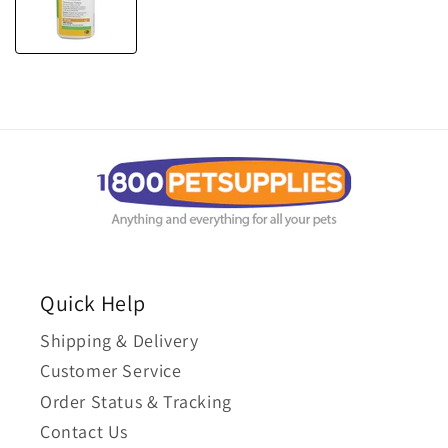
Quick Help
Shipping & Delivery
Customer Service
Order Status & Tracking
Contact Us