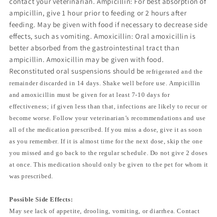
contact your veterinarian. Ampicillin: For best absorption of
ampicillin, give 1 hour prior to feeding or 2 hours after
feeding. May be given with food if necessary to decrease side
effects, such as vomiting. Amoxicillin: Oral amoxicillin is
better absorbed from the gastrointestinal tract than
ampicillin. Amoxicillin may be given with food.
Reconstituted oral suspensions should be
refrigerated and the
remainder discarded in 14 days. Shake well before use. Ampicillin
and amoxicillin must be given for at least 7-10 days for
effectiveness; if given less than that, infections are likely to recur or
become worse. Follow your veterinarian’s recommendations and use
all of the medication prescribed. If you miss a dose, give it as soon
as you remember. If it is almost time for the next dose, skip the one
you missed and go back to the regular schedule. Do not give 2 doses
at once. This medication should only be given to the pet for whom it
was prescribed.
Possible Side Effects:
May see lack of appetite, drooling, vomiting, or diarrhea. Contact