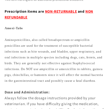
Prescription items are
NON-RETURNABLE
and
NON
REFUNDABLE
Amoxi-Tabs
Aminopenicillins, also called broadspectrum or ampicillin
penicillins are used for the treatment of susceptible bacterial
infections such as bite wounds, and bladder, upper respiratory, and
oral infections in multiple species including dogs, cats, ferrets, and
birds. They are generally not effective against Staphylococcal
infections. Do NOT use ampicillin or amoxicillin in rabbits, guinea
pigs, chinchillas, or hamsters since it will affect the normal bacteria
in the gastrointestinal tract and possibly cause a fatal diarrhea.
Dose and Administration:
Always follow the dosage instructions provided by your
veterinarian. If you have difficulty giving the medication,