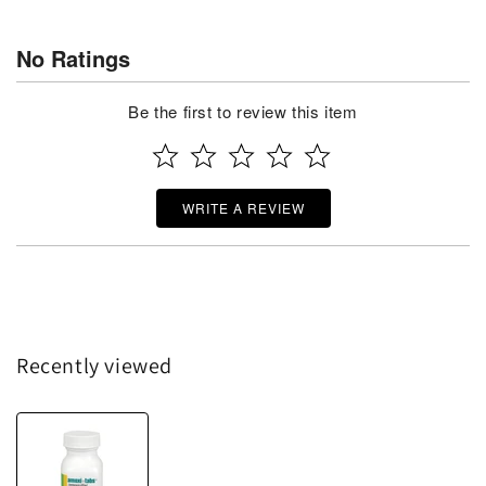
No Ratings
Be the first to review this item
WRITE A REVIEW
Recently viewed