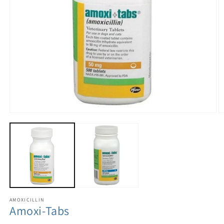
AMOXICILLIN
Amoxi-Tabs