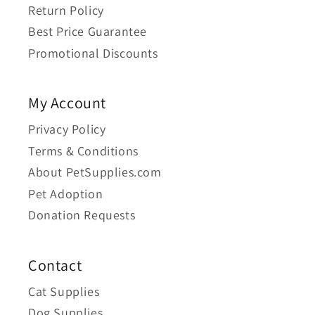
Return Policy
Best Price Guarantee
Promotional Discounts
My Account
Privacy Policy
Terms & Conditions
About PetSupplies.com
Pet Adoption
Donation Requests
Contact
Cat Supplies
Dog Supplies