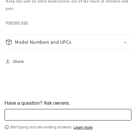
Keep this and all other medications out of the reach of children and
pets.
P00395 050
Model Numbers and UPCs
Share
Have a question? Ask owners.
Start typing and see existing answers.
Learn more