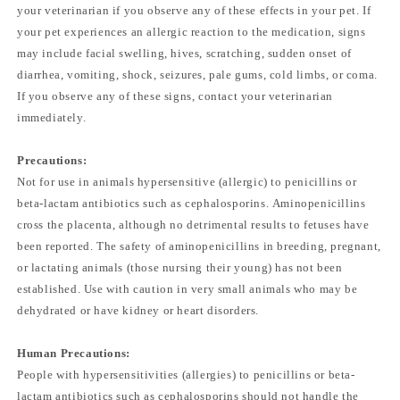
your veterinarian if you observe any of these effects in your pet. If
your pet experiences an allergic reaction to the medication, signs
may include facial swelling, hives, scratching, sudden onset of
diarrhea, vomiting, shock, seizures, pale gums, cold limbs, or coma.
If you observe any of these signs, contact your veterinarian
immediately.
Precautions:
Not for use in animals hypersensitive (allergic) to penicillins or
beta-lactam antibiotics such as cephalosporins. Aminopenicillins
cross the placenta, although no detrimental results to fetuses have
been reported. The safety of aminopenicillins in breeding, pregnant,
or lactating animals (those nursing their young) has not been
established. Use with caution in very small animals who may be
dehydrated or have kidney or heart disorders.
Human Precautions:
People with hypersensitivities (allergies) to penicillins or beta-
lactam antibiotics such as cephalosporins should not handle the