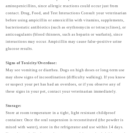
aminopenicillins, since allergic reactions could occur just from
contact. Drug, Food, and Test Interactions Consult your veterinarian
before using ampicillin or amoxicillin with vitamins, supplements,
bacteriostatic antibiotics (such as erythromycin or tetracyclines), or
anticoagulants (blood thinners, such as heparin or warfarin), since
interactions may occur. Ampicillin may cause false-positive urine
glucose results.
Signs of Toxicity/Overdose:
May see vomiting or diarrhea. Dogs on high doses or long-term use
may show signs of incoordination (difficulty walking). If you know
or suspect your pet has had an overdoes, or if you observe any of
these signs in your pet, contact your veterinarian immediately.
Storage:
Store at room temperature in a tight, light resistant childproof
container. Once the oral suspension is reconstituted (the powder is
mixed with water), store in the refrigerator and use within 14 days.