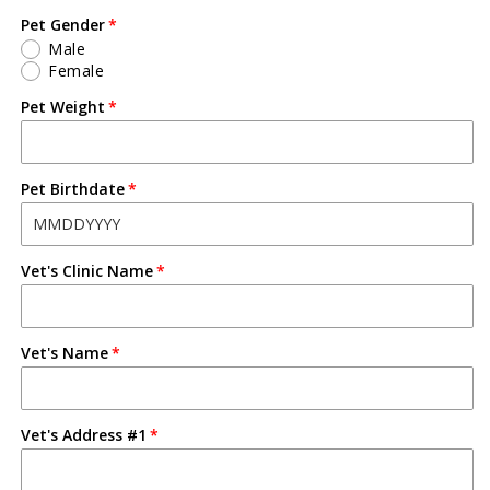
Pet Gender
Male
Female
Pet Weight
Pet Birthdate
Vet's Clinic Name
Vet's Name
Vet's Address #1