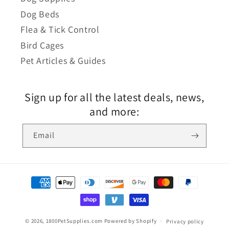
Dog Beds
Flea & Tick Control
Bird Cages
Pet Articles & Guides
Sign up for all the latest deals, news,
and more:
Email
© 2026,
1800PetSupplies.com
Powered by Shopify
Privacy policy