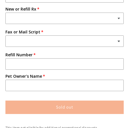
New or Refill Rx
Fax or Mail Script
Refill Number
Pet Owner's Name
Sold out
This item not eligible for additional promotional discounts.