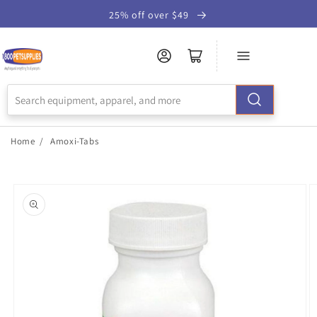
Skip to
25% off over $49
Accessibility
Statement
Home
/
Amoxi-Tabs
Skip to
product
information