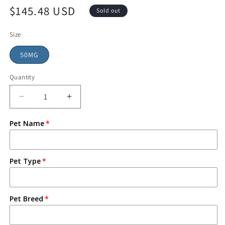
$145.48 USD
Sold out
Size
50MG
Quantity
Pet Name
Pet Type
Pet Breed