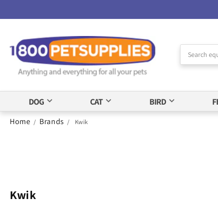
Skip to
Accessibility
Statement
DOG
CAT
BIRD
F
Home
Brands
/
/
Kwik
Kwik