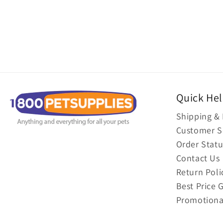
Quick He
Shipping & 
Customer S
Order Statu
Contact Us
Return Poli
Best Price 
Promotiona