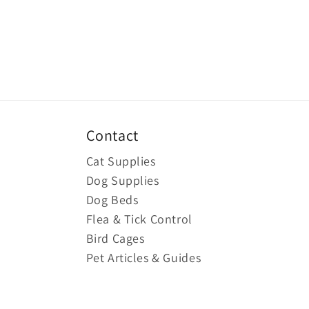
Contact
Cat Supplies
Dog Supplies
Dog Beds
Flea & Tick Control
Bird Cages
Pet Articles & Guides