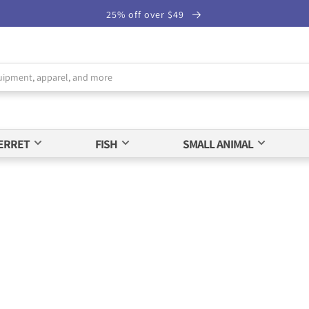
25% off over $49
ERRET
FISH
SMALL ANIMAL