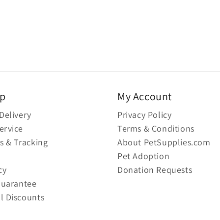
lp
My Account
Delivery
Privacy Policy
ervice
Terms & Conditions
s & Tracking
About PetSupplies.com
Pet Adoption
cy
Donation Requests
Guarantee
l Discounts