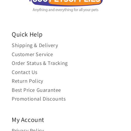
Quick Help
Shipping & Delivery
Customer Service
Order Status & Tracking
Contact Us
Return Policy
Best Price Guarantee
Promotional Discounts
My Account
Privacy Policy