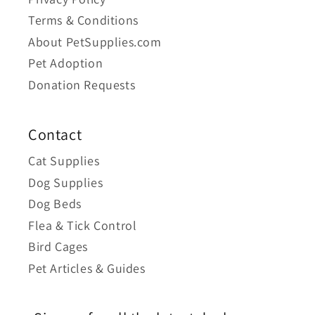
Terms & Conditions
About PetSupplies.com
Pet Adoption
Donation Requests
Contact
Cat Supplies
Dog Supplies
Dog Beds
Flea & Tick Control
Bird Cages
Pet Articles & Guides