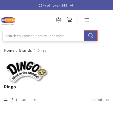
Skip to
25% off over $49
Accessibility
Statement
Home
Brands
/
/
Dingo
Dingo
Filter and sort
0 products