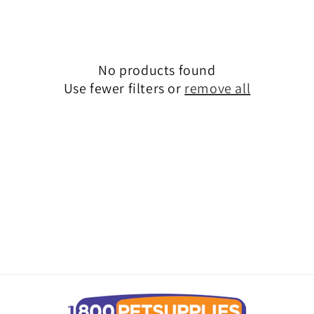
No products found
Use fewer filters or
remove all