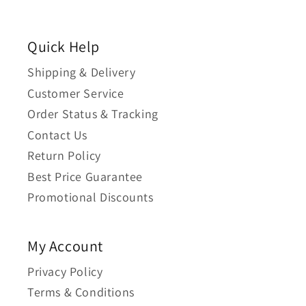
Quick Help
Shipping & Delivery
Customer Service
Order Status & Tracking
Contact Us
Return Policy
Best Price Guarantee
Promotional Discounts
My Account
Privacy Policy
Terms & Conditions