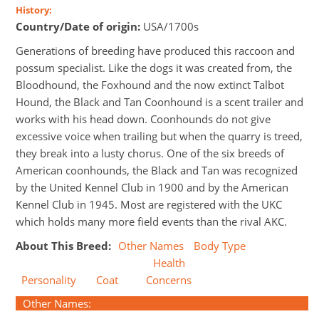
History:
Country/Date of origin:
USA/1700s
Generations of breeding have produced this raccoon and
possum specialist. Like the dogs it was created from, the
Bloodhound, the Foxhound and the now extinct Talbot
Hound, the Black and Tan Coonhound is a scent trailer and
works with his head down. Coonhounds do not give
excessive voice when trailing but when the quarry is treed,
they break into a lusty chorus. One of the six breeds of
American coonhounds, the Black and Tan was recognized
by the United Kennel Club in 1900 and by the American
Kennel Club in 1945. Most are registered with the UKC
which holds many more field events than the rival AKC.
About This Breed:
Other Names
Body Type
Health
Personality
Coat
Concerns
Other Names: