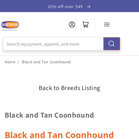
Skip to
25% off over $49
Accessibility
Statement
Home
/
Black and Tan Coonhound
Back to Breeds Listing
Black and Tan Coonhound
Black and Tan Coonhound