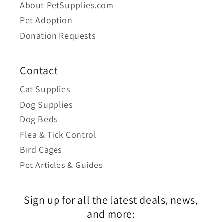
About PetSupplies.com
Pet Adoption
Donation Requests
Contact
Cat Supplies
Dog Supplies
Dog Beds
Flea & Tick Control
Bird Cages
Pet Articles & Guides
Sign up for all the latest deals, news,
and more: