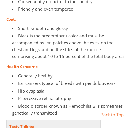
Consequently do better in the country
Friendly and even tempered
Coat:
Short, smooth and glossy
Black is the predominant color and must be
accompanied by tan patches above the eyes, on the
chest and legs and on the sides of the muzzle,
comprising about 10 to 15 percent of the total body area
Health Concerns:
Generally healthy
Ear cankers typical of breeds with pendulous ears
Hip dysplasia
Progressive retinal atrophy
Blood disorder known as Hemophilia B is sometimes
genetically transmitted
Back to Top
Tasty Tidbits: