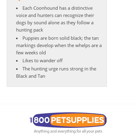
Each Coonhound has a distinctive
voice and hunters can recognize their
dogs by sound alone as they follow a
hunting pack
Puppies are born solid black; the tan
markings develop when the whelps are a
few weeks old
Likes to wander off
The hunting urge runs strong in the
Black and Tan