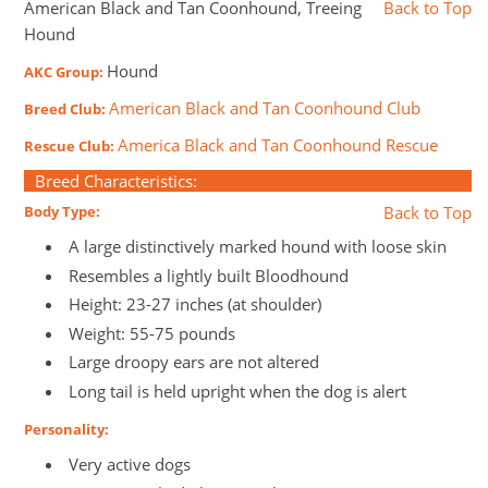
American Black and Tan Coonhound, Treeing
Back to Top
Hound
Hound
AKC Group:
American Black and Tan Coonhound Club
Breed Club:
America Black and Tan Coonhound Rescue
Rescue Club:
Breed Characteristics:
Body Type:
Back to Top
A large distinctively marked hound with loose skin
Resembles a lightly built Bloodhound
Height: 23-27 inches (at shoulder)
Weight: 55-75 pounds
Large droopy ears are not altered
Long tail is held upright when the dog is alert
Personality:
Very active dogs